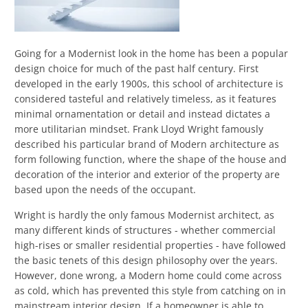
Going for a Modernist look in the home has been a popular
design choice for much of the past half century. First
developed in the early 1900s, this school of architecture is
considered tasteful and relatively timeless, as it features
minimal ornamentation or detail and instead dictates a
more utilitarian mindset. Frank Lloyd Wright famously
described his particular brand of Modern architecture as
form following function, where the shape of the house and
decoration of the interior and exterior of the property are
based upon the needs of the occupant.
Wright is hardly the only famous Modernist architect, as
many different kinds of structures - whether commercial
high-rises or smaller residential properties - have followed
the basic tenets of this design philosophy over the years.
However, done wrong, a Modern home could come across
as cold, which has prevented this style from catching on in
mainstream interior design. If a homeowner is able to