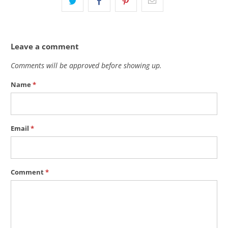
Leave a comment
Comments will be approved before showing up.
Name
*
Email
*
Comment
*