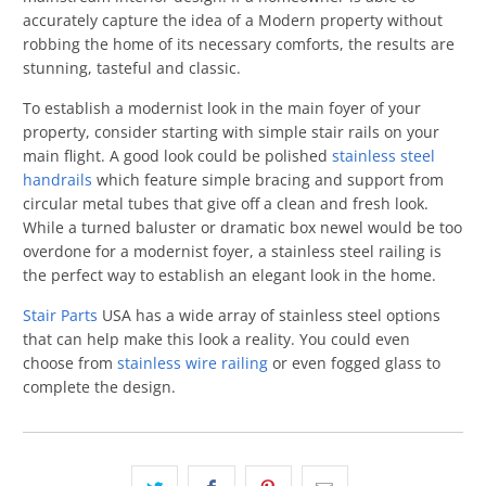
accurately capture the idea of a Modern property without
robbing the home of its necessary comforts, the results are
stunning, tasteful and classic.
To establish a modernist look in the main foyer of your
property, consider starting with simple stair rails on your
main flight. A good look could be polished
stainless steel
handrails
which feature simple bracing and support from
circular metal tubes that give off a clean and fresh look.
While a turned baluster or dramatic box newel would be too
overdone for a modernist foyer, a stainless steel railing is
the perfect way to establish an elegant look in the home.
Stair Parts
USA has a wide array of stainless steel options
that can help make this look a reality. You could even
choose from
stainless wire railing
or even fogged glass to
complete the design.