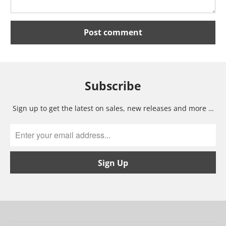
Subscribe
Sign up to get the latest on sales, new releases and more …