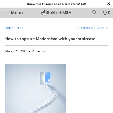
Discounted Shipping on all orders over $1,600
Menu
0
HOME
/
BLOG
PREVIOUS
/
NEXT
How to capture Modernism with your staircase
March 21, 2013
2 min read