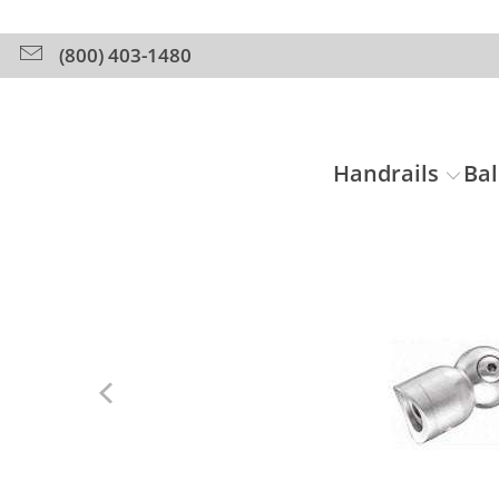
(800) 403-1480
Handrails
Bal