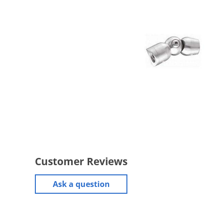
Customer Reviews
Ask a question