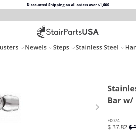
Discounted Shipping on all orders over $1,600
usters
Newels
Steps
Stainless Steel
Ha
Stainle
Bar w/ 
E0074
$ 37.82
$ 