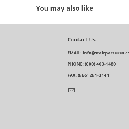
You may also like
Contact Us
EMAIL: info@stairpartsusa.
PHONE: (800) 403-1480
FAX: (866) 281-3144