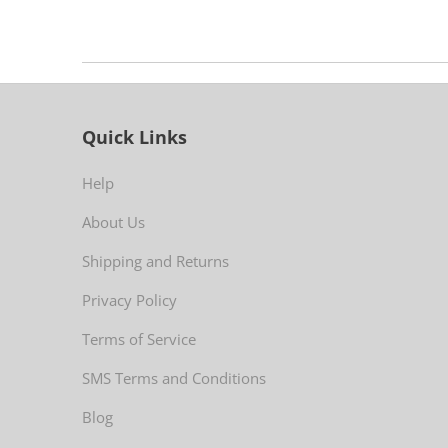
Quick Links
Help
About Us
Shipping and Returns
Privacy Policy
Terms of Service
SMS Terms and Conditions
Blog