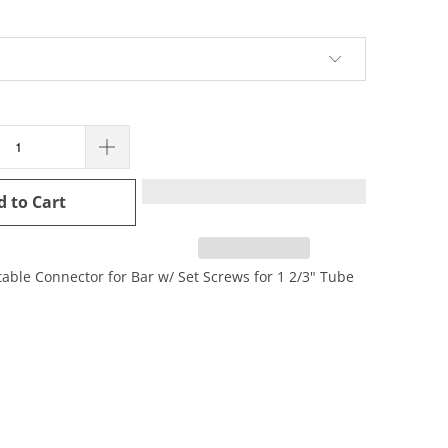
d to Cart
table Connector for Bar w/ Set Screws for 1 2/3" Tube