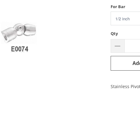
For Bar
Qty
Ad
Stainless Pivo