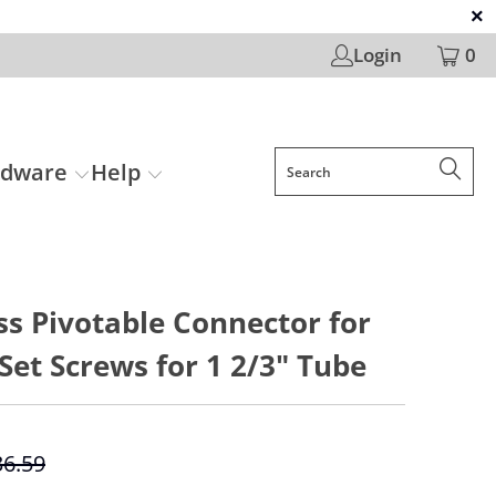
Login
0
rdware
Help
ss Pivotable Connector for
Set Screws for 1 2/3" Tube
36.59