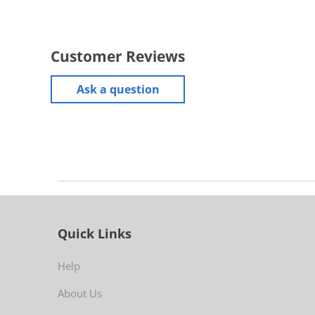
Customer Reviews
Ask a question
Quick Links
Help
About Us