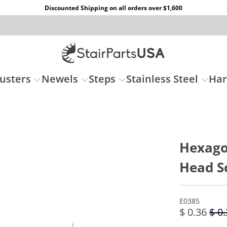
Discounted Shipping on all orders over $1,600
usters
Newels
Steps
Stainless Steel
Ha
Hexago
Head S
E0385
$ 0.36
$ 0