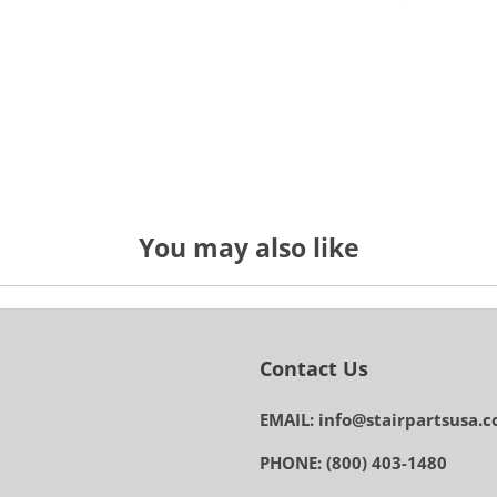
You may also like
Contact Us
EMAIL: info@stairpartsusa.
PHONE: (800) 403-1480