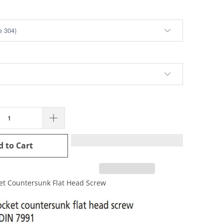
d to Cart
et Countersunk Flat Head Screw