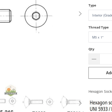
Type
Thread Type
Qty
Ad
Hexagon Sock