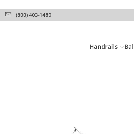
(800) 403-1480
Handrails
Bal