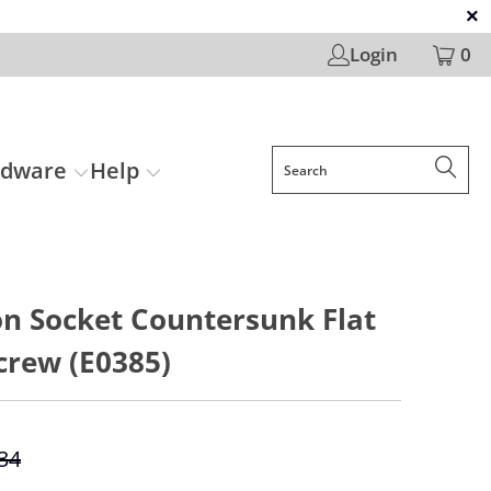
Login
0
rdware
Help
n Socket Countersunk Flat
crew (E0385)
.34