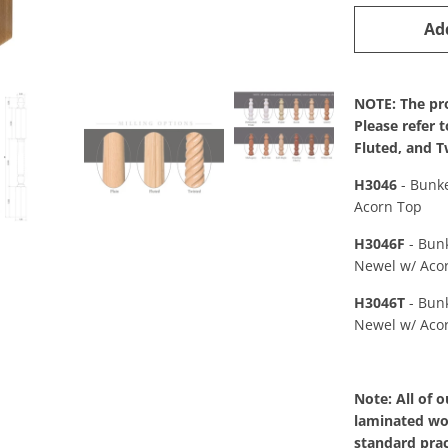
Ad
NOTE: The pro
Please refer 
Fluted, and T
H3046
- Bunk
Acorn Top
H3046F
- Bun
Newel w/ Aco
H3046T
- Bun
Newel w/ Aco
Note: All of 
laminated woo
standard prac