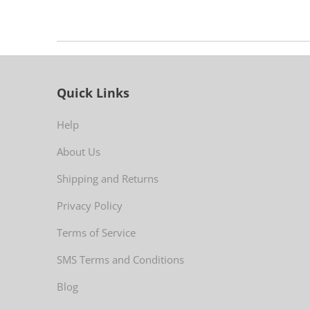
Quick Links
Help
About Us
Shipping and Returns
Privacy Policy
Terms of Service
SMS Terms and Conditions
Blog