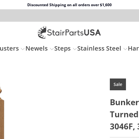
Discounted Shipping on all orders over $1,600
usters
Newels
Steps
Stainless Steel
Ha
Sale
Bunker 
Turned
3046F, 