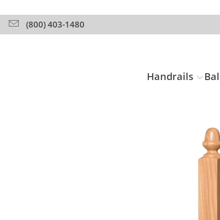
(800) 403-1480
Handrails
Bal