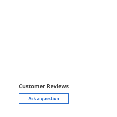
Customer Reviews
Ask a question