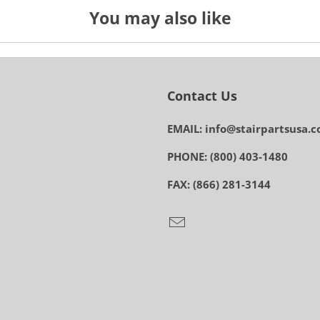
You may also like
Contact Us
EMAIL: info@stairpartsusa.
PHONE: (800) 403-1480
FAX: (866) 281-3144