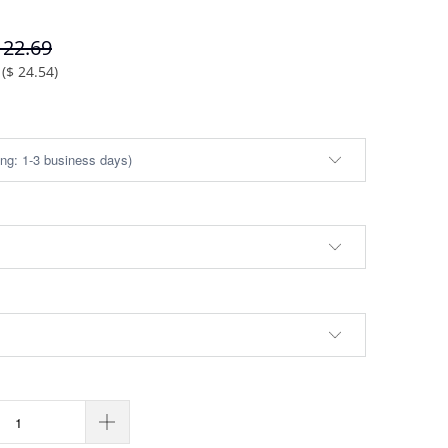
122.69
(
$ 24.54
)