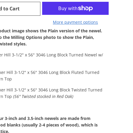
d to Cart
More payment options
duct image shows the Plain version of the newel.
to the Milling Options photo to show the Plain,
wisted styles.
er Hill 3-1/2" x 56" 3046 Long Block Turned Newel w/
ker Hill 3-1/2" x 56" 3046 Long Block Fluted Turned
rn Top
ker Hill 3-1/2" x 56" 3046 Long Block Twisted Turned
rn Top
(56" Twisted stocked in Red Oak)
our 3-inch and 3.5-inch newels are made from
d blanks (usually 2-4 pieces of wood), which is
tice.