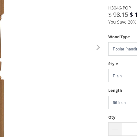
H3046-POP
$ 98.15
$ 
You Save 20% 
Wood Type
Style
Length
Qty