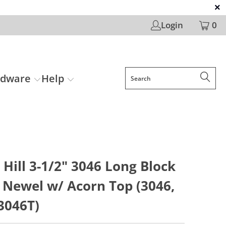
Login
0
rdware
Help
Hill 3-1/2" 3046 Long Block
 Newel w/ Acorn Top (3046,
3046T)