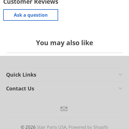
Customer Reviews
Ask a question
You may also like
Quick Links
Contact Us
© 2026
Stair Parts USA
.
Powered by Shopify