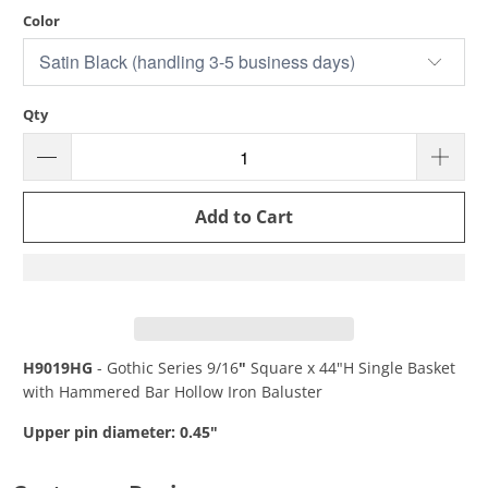
Color
Qty
Add to Cart
H9019HG
- Gothic Series 9/16
"
Square
x 44"H Single Basket
with Hammered Bar Hollow Iron Baluster
Upper pin diameter: 0.45"