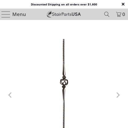
Discounted Shipping on all orders over $1,600
Menu
0