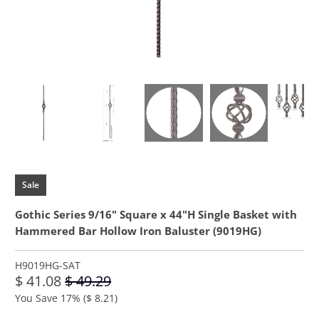
Sale
Gothic Series 9/16" Square x 44"H Single Basket with
Hammered Bar Hollow Iron Baluster (9019HG)
H9019HG-SAT
$ 41.08
$ 49.29
You Save 17% (
$ 8.21
)