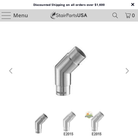
Discounted Shipping on all orders over $1,600
Menu
0