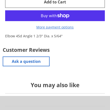
Add to Cart
More payment options
Elbow 45d Angle 1 2/3" Dia. x 5/64"
Customer Reviews
Ask a question
You may also like