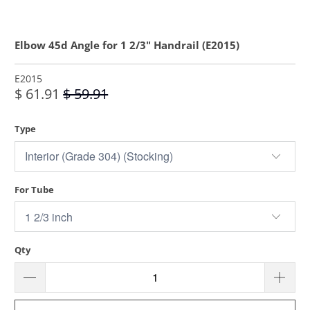
Elbow 45d Angle for 1 2/3" Handrail (E2015)
E2015
$ 61.91
$ 59.91
Type
For Tube
Qty