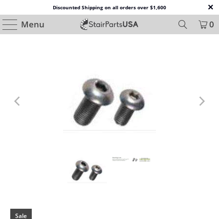
Discounted Shipping on all orders over $1,600
Menu
0
Sale