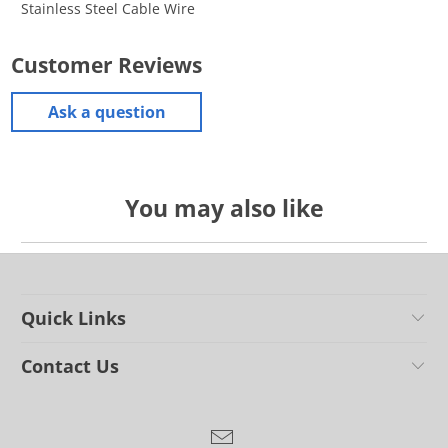
Stainless Steel Cable Wire
Customer Reviews
Ask a question
You may also like
Quick Links
Contact Us