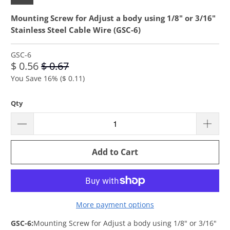
Mounting Screw for Adjust a body using 1/8" or 3/16"
Stainless Steel Cable Wire (GSC-6)
GSC-6
$ 0.56
$ 0.67
You Save 16% (
$ 0.11
)
Qty
Add to Cart
More payment options
GSC-6:
Mounting Screw for Adjust a body using 1/8" or 3/16"