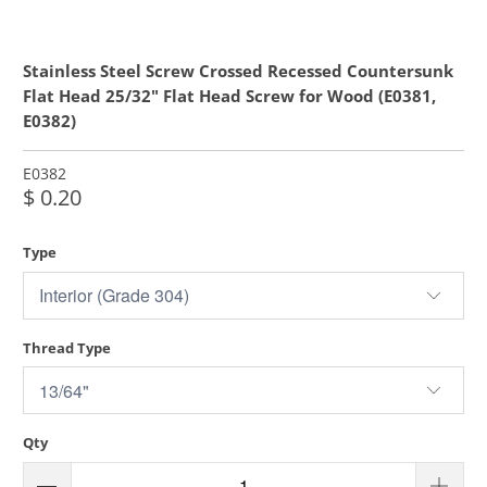
Stainless Steel Screw Crossed Recessed Countersunk
Flat Head 25/32" Flat Head Screw for Wood (E0381,
E0382)
E0382
$ 0.20
Type
Thread Type
Qty