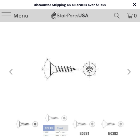
Discounted Shipping on all orders over $1,600
Menu
0