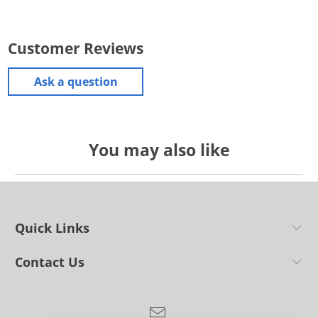
Customer Reviews
Ask a question
You may also like
Quick Links
Contact Us