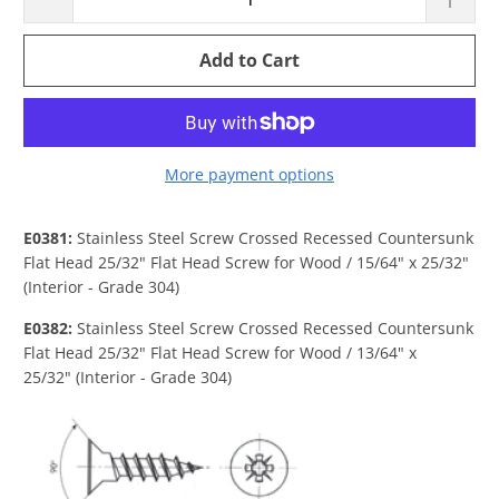
Add to Cart
More payment options
E0381:
Stainless Steel Screw Crossed Recessed Countersunk
Flat Head 25/32" Flat Head Screw for Wood / 15/64" x 25/32"
(Interior - Grade 304)
E0382:
Stainless Steel Screw Crossed Recessed Countersunk
Flat Head 25/32" Flat Head Screw for Wood / 13/64" x
25/32"
(Interior - Grade 304)