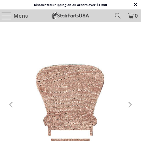
Discounted Shipping on all orders over $1,600
Menu
0