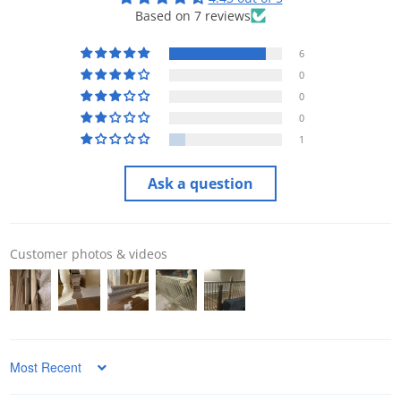
Based on 7 reviews
6
0
0
0
1
Ask a question
Customer photos & videos
Sort by