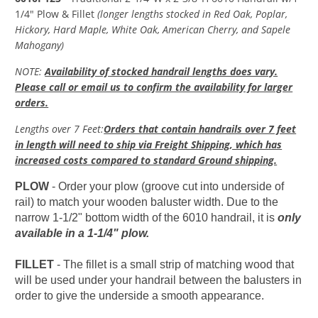
1/4" Plow & Fillet
(longer lengths stocked in Red Oak, Poplar,
Hickory, Hard Maple, White Oak, American Cherry, and Sapele
Mahogany)
NOTE:
Availability of stocked handrail lengths does vary.
Please call or email us to confirm the availability for larger
orders.
Lengths over 7 Feet
:
Orders that contain handrails over 7 feet
in length will need to ship via Freight Shipping, which has
increased costs compared to standard Ground shipping.
PLOW
- Order your plow (groove cut into underside of
rail) to match your wooden baluster width. Due to the
narrow 1-1/2" bottom width of the 6010 handrail, it is
only
available in a 1-1/4" plow.
FILLET
-
The fillet is a small strip of matching wood that
will be used under your handrail between the balusters in
order to give the underside a smooth appearance.