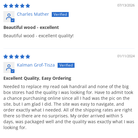
07/13/2026
Charles Mather
Beautiful wood - excellent
Beautiful wood - excellent quality!
01/11/2024
Kalman Grof-Tisza
Excellent Quality, Easy Ordering
Needed to replace my read oak handrail and none of the big
box stores had the quality I was looking for. Have to admit took
a chance purchasing online since all I had was the pic on the
site, but I am glad I did. The site was easy to navigate, and
order exactly what I needed. All of the shipping rates are right
there so there are no surprises. My order arrived within 5
days, was packaged well and the quality was exactly what I was
looking for.