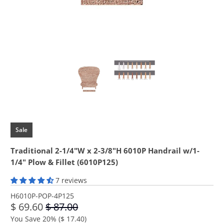
Sale
Traditional 2-1/4"W x 2-3/8"H 6010P Handrail w/1-
1/4" Plow & Fillet (6010P125)
7 reviews
H6010P-POP-4P125
$ 69.60
$ 87.00
You Save 20% (
$ 17.40
)