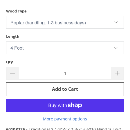
Wood Type
Length
Qty
Add to Cart
More payment options
6010P125 -
Traditional 2-1/4"W x 2-3/8"H 6010 Handrail w/1-