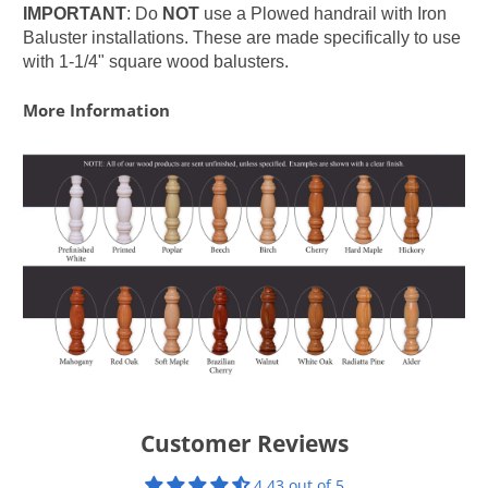
IMPORTANT
: Do
NOT
use a Plowed handrail with Iron
Baluster installations. These are made specifically to use
with 1-1/4" square wood balusters.
More Information
Customer Reviews
4.43 out of 5