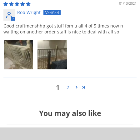
01/13/2021
Rob Wright
Good craftmenshhp got stuff fom u all 4 of 5 times now n
waiting on another order staff is nice to deal with all so
1
2
You may also like