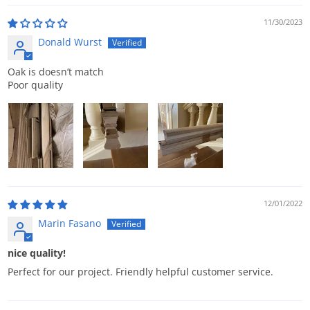
11/30/2023
Donald Wurst
Oak is doesn’t match
Poor quality
12/01/2022
Marin Fasano
nice quality!
Perfect for our project. Friendly helpful customer service.