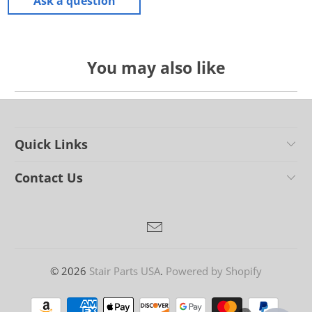
Ask a question
You may also like
Quick Links
Contact Us
© 2026
Stair Parts USA
.
Powered by Shopify