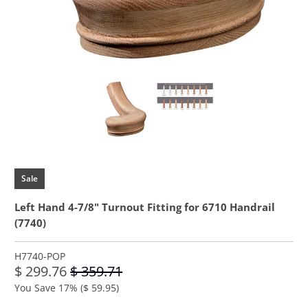
Sale
Left Hand 4-7/8" Turnout Fitting for 6710 Handrail
(7740)
H7740-POP
$ 299.76
$ 359.71
You Save 17% (
$ 59.95
)