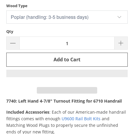
Wood Type
Qty
Add to Cart
7740: Left Hand 4-7/8" Turnout Fitting for 6710 Handrail
Included Accessories
: Each of our American-made handrail
fittings comes with enough
U9600 Rail Bolt Kits
and
Matching Wood Plugs to properly secure the unfinished
ends of your new fitting.