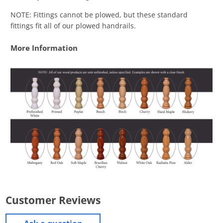
NOTE: Fittings cannot be plowed, but these standard
fittings fit all of our plowed handrails.
More Information
Customer Reviews