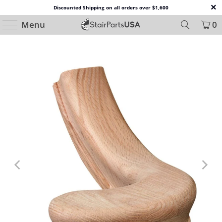
Discounted Shipping on all orders over $1,600
Menu
0