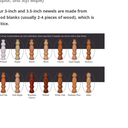
oplar, and Soft Maple)
our 3-inch and 3.5-inch newels are made from
d blanks (usually 2-4 pieces of wood), which is
tice.