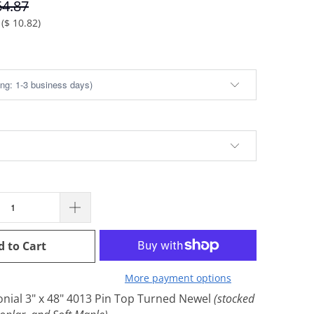
64.87
(
$ 10.82
)
d to Cart
More payment options
onial 3" x 48" 4013 Pin Top Turned Newel
(stocked