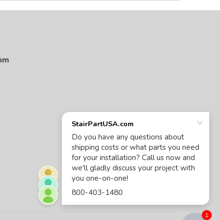
com
1