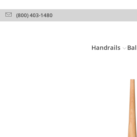
(800) 403-1480
Handrails
Bal