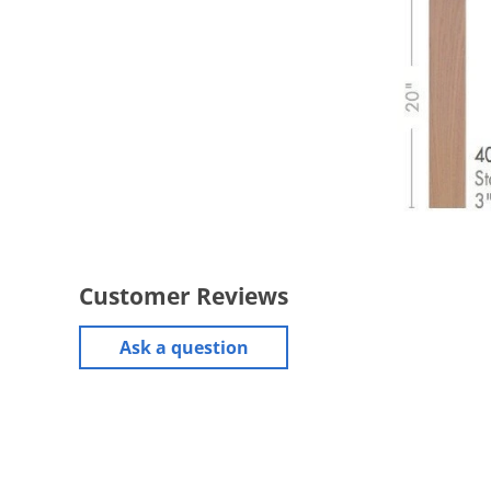
Customer Reviews
Ask a question