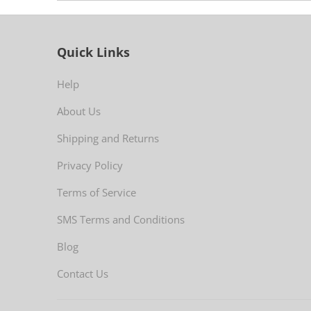
Quick Links
Help
About Us
Shipping and Returns
Privacy Policy
Terms of Service
SMS Terms and Conditions
Blog
Contact Us