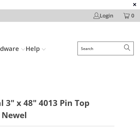
Login
0
rdware
Help
l 3" x 48" 4013 Pin Top
 Newel