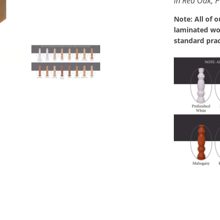
in Red Oak, P
Note: All of 
laminated woo
standard prac