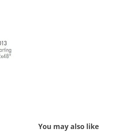
You may also like