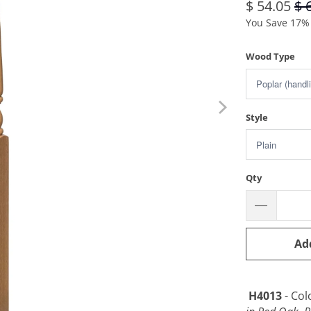
$ 54.05
$ 
You Save 17% 
Wood Type
Style
Qty
Ad
H4013
- Col