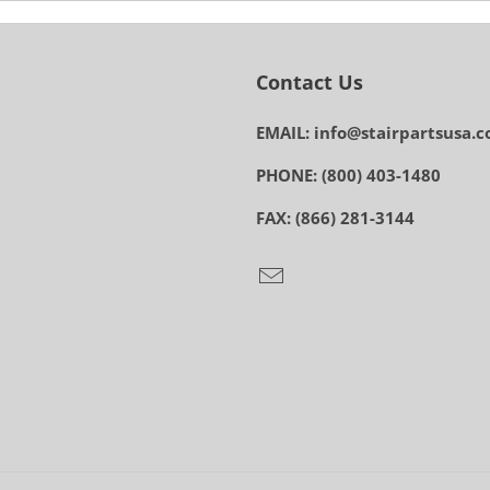
Contact Us
EMAIL: info@stairpartsusa.
PHONE: (800) 403-1480
FAX: (866) 281-3144