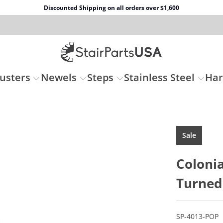
Discounted Shipping on all orders over $1,600
usters
Newels
Steps
Stainless Steel
Ha
Sale
Colonia
Turned
SP-4013-POP