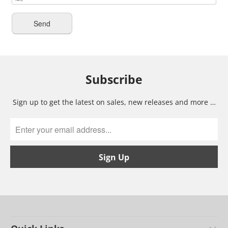
Subscribe
Sign up to get the latest on sales, new releases and more …