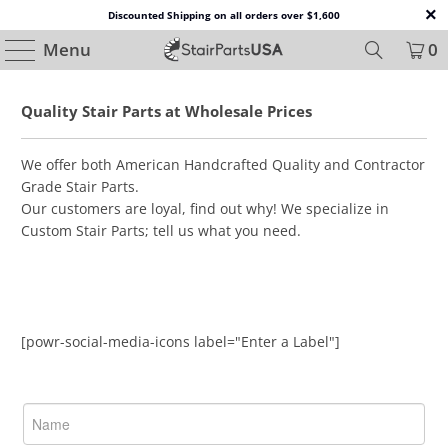
Discounted Shipping on all orders over $1,600
Menu
0
Quality Stair Parts at Wholesale Prices
We offer both American Handcrafted Quality and Contractor
Grade Stair Parts.
Our customers are loyal, find out why! We specialize in
Custom Stair Parts; tell us what you need.
[powr-social-media-icons label="Enter a Label"]