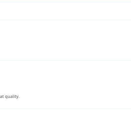
t quality.