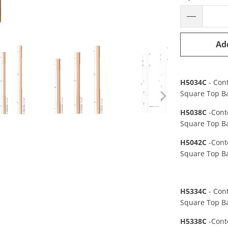
Ad
H5034C
- Con
Square Top Ba
H5038C
-Cont
Square Top B
H5042C
-Cont
Square Top Ba
H5334C
- Con
Square Top Ba
H5338C
-Cont