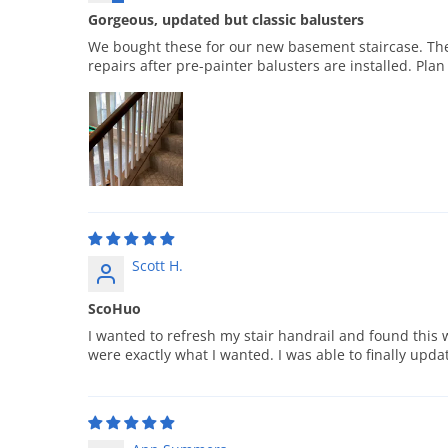
Gorgeous, updated but classic balusters
We bought these for our new basement staircase. They 
repairs after pre-painter balusters are installed. Plan
Scott H.
ScoHuo
I wanted to refresh my stair handrail and found this w
were exactly what I wanted. I was able to finally upd