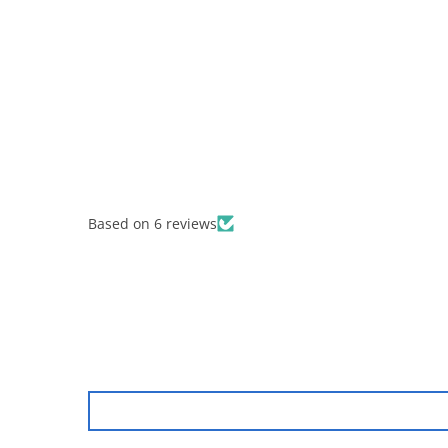
Based on 6 reviews