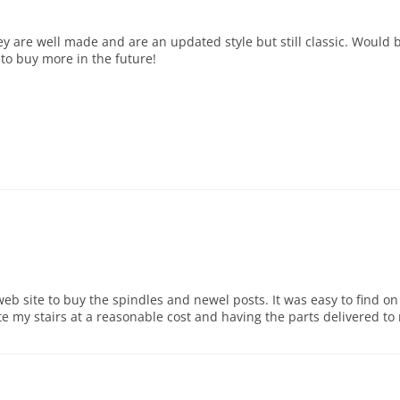
are well made and are an updated style but still classic. Would be
 to buy more in the future!
eb site to buy the spindles and newel posts. It was easy to find on
ate my stairs at a reasonable cost and having the parts delivered 