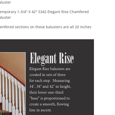
luster
emporary 1-3/4" X 42" 5342 Elegant Rise Chamfered
luster
mfered sections on these balusters are all 20 inches