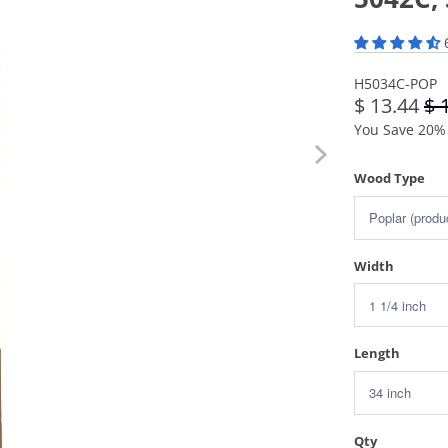
H5034C-POP
$ 13.44
$ 
You Save 20% 
Wood Type
Width
Length
Qty