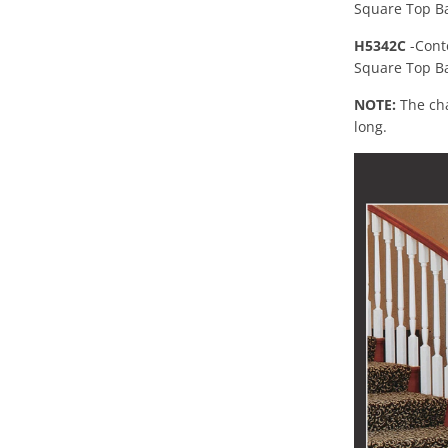
Square Top Ba
H5342C
-Cont
Square Top Ba
NOTE:
The cha
long.