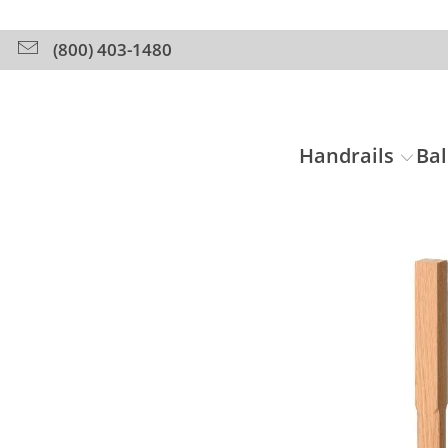
(800) 403-1480
Handrails
Bal