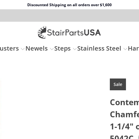
Discounted Shipping on all orders over $1,600
usters
Newels
Steps
Stainless Steel
Ha
Sale
Contem
Chamfe
1-1/4" 
5042C, 