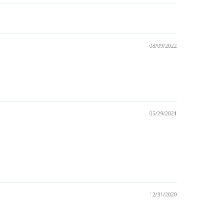
08/09/2022
05/29/2021
12/31/2020