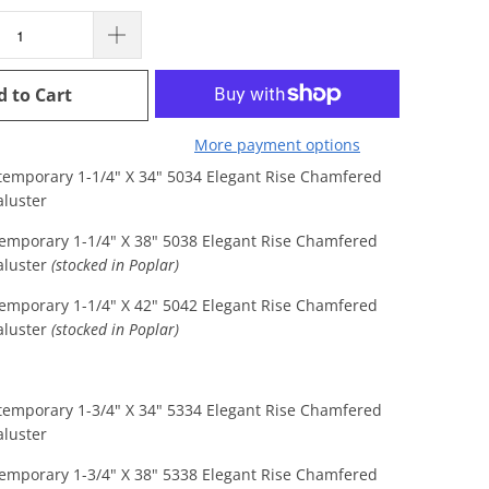
d to Cart
More payment options
temporary 1-1/4" X 34" 5034 Elegant Rise Chamfered
luster
emporary 1-1/4" X 38" 5038 Elegant Rise Chamfered
aluster
(stocked in Poplar)
emporary 1-1/4" X 42" 5042 Elegant Rise Chamfered
luster
(stocked in Poplar)
temporary 1-3/4" X 34" 5334 Elegant Rise Chamfered
luster
emporary 1-3/4" X 38" 5338 Elegant Rise Chamfered