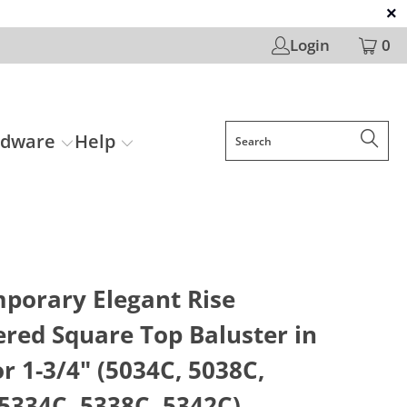
Login
0
rdware
Help
porary Elegant Rise
red Square Top Baluster in
or 1-3/4" (5034C, 5038C,
5334C, 5338C, 5342C)