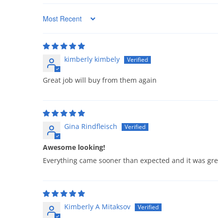
Sort by
kimberly kimbely
Great job will buy from them again
Gina Rindfleisch
Awesome looking!
Everything came sooner than expected and it was grea
Kimberly A Mitaksov