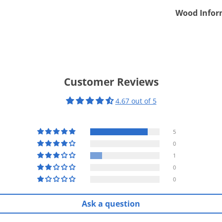
Wood Infor
Customer Reviews
4.67 out of 5
5
0
1
0
0
Ask a question