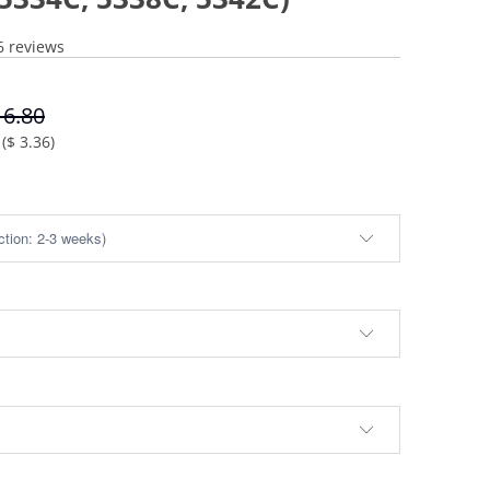
6 reviews
16.80
(
$ 3.36
)