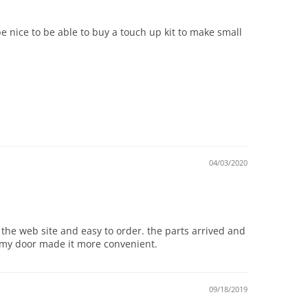
 nice to be able to buy a touch up kit to make small
04/03/2020
 the web site and easy to order. the parts arrived and
to my door made it more convenient.
09/18/2019