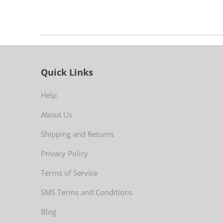
Quick Links
Help
About Us
Shipping and Returns
Privacy Policy
Terms of Service
SMS Terms and Conditions
Blog