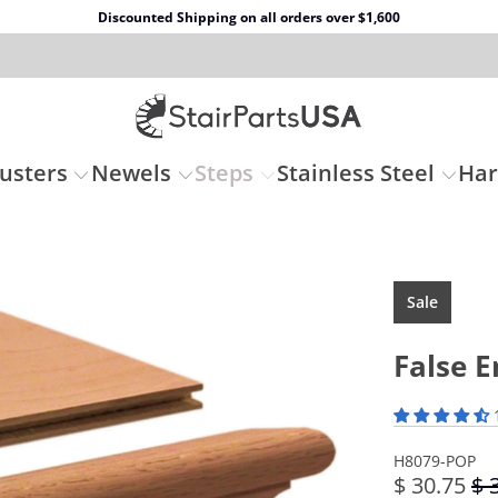
Discounted Shipping on all orders over $1,600
usters
Newels
Steps
Stainless Steel
Ha
Sale
False E
H8079-POP
$ 30.75
$ 