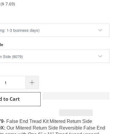
(
$ 7.69
)
de
d to Cart
79
- False End Tread Kit Mitered Return Side
X:
Our
Mitered Return Side Reversible False End