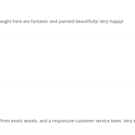
bought here are fantastic and painted beautifully! Very happy!
from exotic woods, and a responsive customer service team. Very e