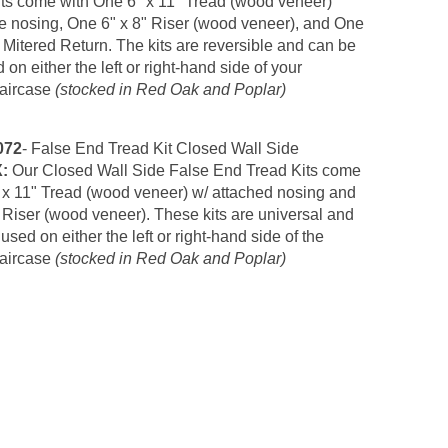
ts come with One 6" x 11" Tread (wood veneer)
 nosing, One 6" x 8" Riser (wood veneer),
and One
Mitered Return. The kits are reversible and can be
 on either the left or right-hand side of your
taircase
(stocked in Red Oak and Poplar)
072
- False End Tread Kit Closed Wall Side
X:
Our
Closed Wall Side False End Tread Kits come
 x 11" Tread (wood veneer) w/ attached nosing and
 Riser (wood veneer)
. These kits are universal and
used on either the left or right-hand side of the
taircase
(stocked in Red Oak and Poplar)