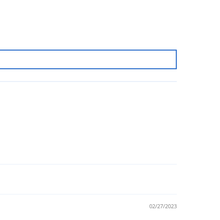
02/27/2023