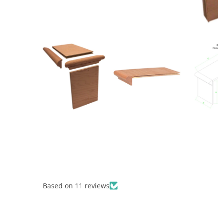
Based on 11 reviews