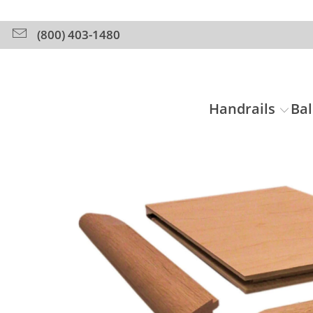
(800) 403-1480
Handrails
Bal