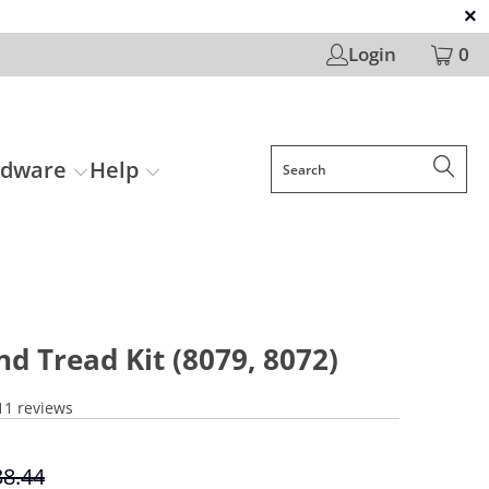
Login
0
rdware
Help
nd Tread Kit (8079, 8072)
11 reviews
38.44