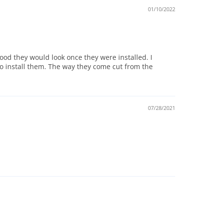
01/10/2022
 good they would look once they were installed. I
to install them. The way they come cut from the
07/28/2021