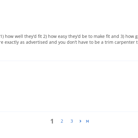
o 1) how well they’d fit 2) how easy they’d be to make fit and 3) how
e exactly as advertised and you don’t have to be a trim carpenter 
1
2
3