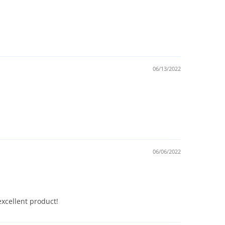
06/13/2022
06/06/2022
xcellent product!