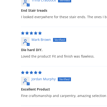
Trina Craddock
End Stair treads
I looked everywhere for these stair ends. The ones I 
Mark Brown
Die hard DIY.
Loved the product! Fit and finish was flawless.
Jordan Murphy
Excellent Product
Fine craftsmanship and carpentry, amazing selection 