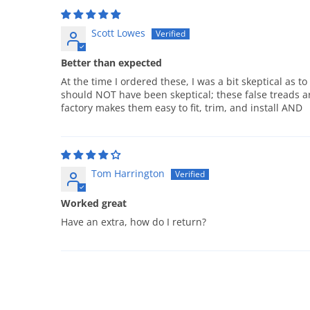
Scott Lowes
Better than expected
At the time I ordered these, I was a bit skeptical as t
should NOT have been skeptical; these false treads ar
factory makes them easy to fit, trim, and install AND
Tom Harrington
Worked great
Have an extra, how do I return?