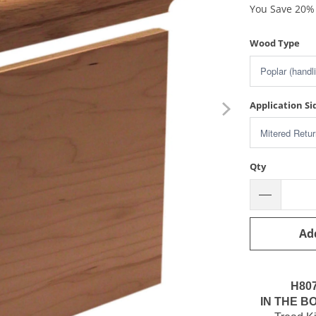
You Save 20% 
Wood Type
Application Si
Qty
Ad
H80
IN THE BO