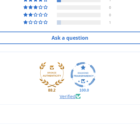
0
0
1
Ask a question
88.2
100.0
Verified