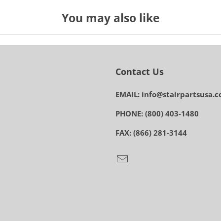
You may also like
Contact Us
EMAIL: info@stairpartsusa.
PHONE: (800) 403-1480
FAX: (866) 281-3144