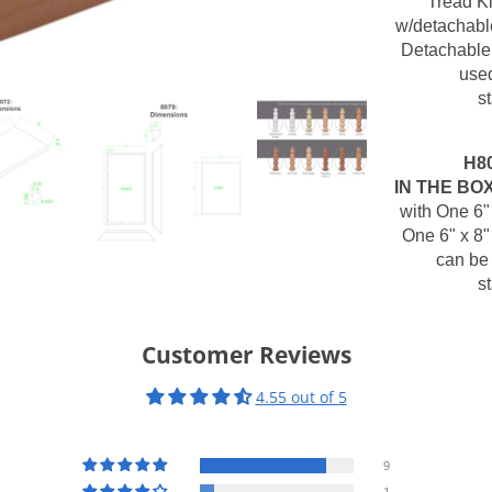
Tread Ki
w/detachable
Detachable 
used
s
H8
IN THE BO
with One 6"
One 6" x 8"
can be 
s
Customer Reviews
4.55 out of 5
9
1