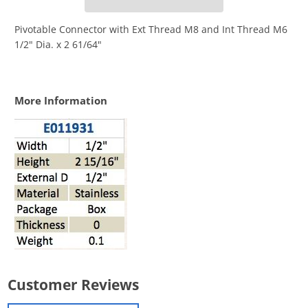
Pivotable Connector with Ext Thread M8 and Int Thread M6
1/2" Dia. x 2 61/64"
More Information
Customer Reviews