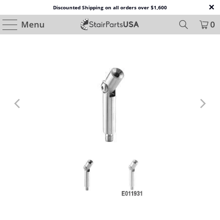
Discounted Shipping on all orders over $1,600
Menu
0