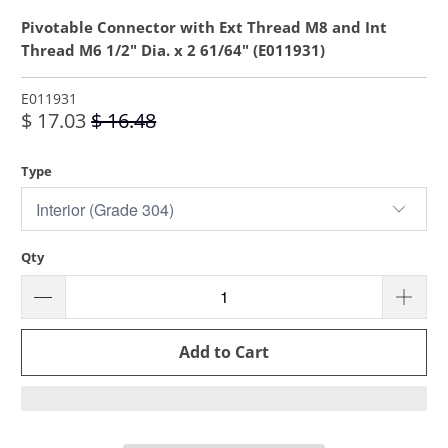
Pivotable Connector with Ext Thread M8 and Int
Thread M6 1/2" Dia. x 2 61/64" (E011931)
E011931
$ 17.03
$ 16.48
Type
Qty
Add to Cart