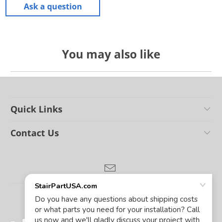
Ask a question
You may also like
Quick Links
Contact Us
© 2026
Stair Parts USA
.
Powered by Shopify