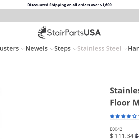
Discounted Shipping on all orders over $1,600
usters
Newels
Steps
Stainless Steel
Ha
Stainle
Floor 
E0042
$ 111.34
$