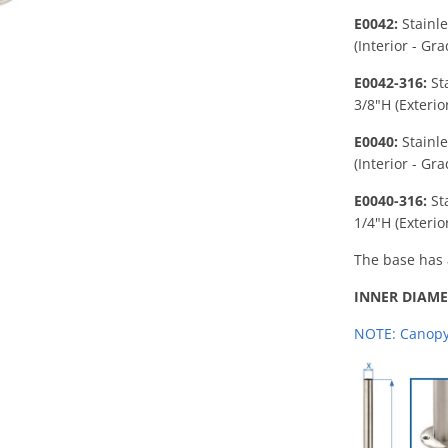
E0042:
Stainl
(Interior - Gr
E0042-316:
St
3/8"H
(Exterio
E0040:
Stainl
(Interior - Gr
E0040-316:
St
1/4"H (Exterio
The base has 
INNER DIAME
NOTE: Canopy 