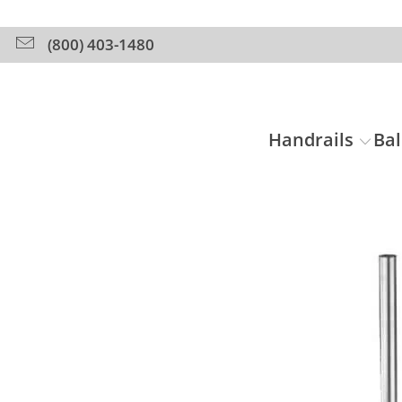
(800) 403-1480
Handrails
Bal