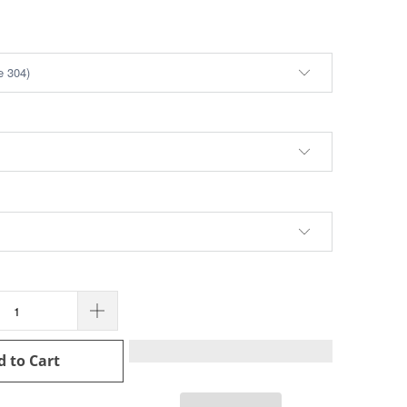
d to Cart