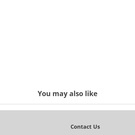
You may also like
Contact Us