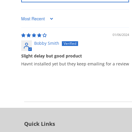
Sort by
01/06/2024
Bobby Smith
Slight delay but good product
Havnt installed yet but they keep emailing for a review
Quick Links