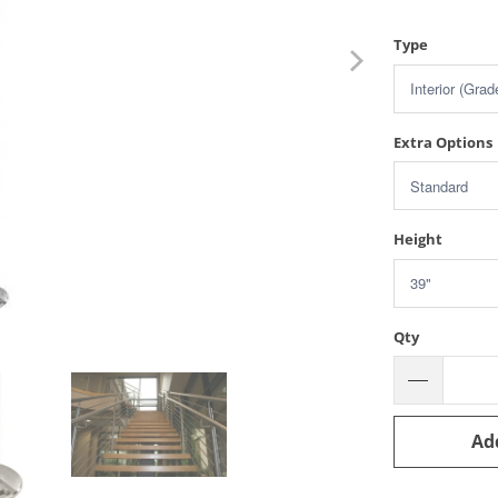
Type
Extra Options
Height
Qty
Ad