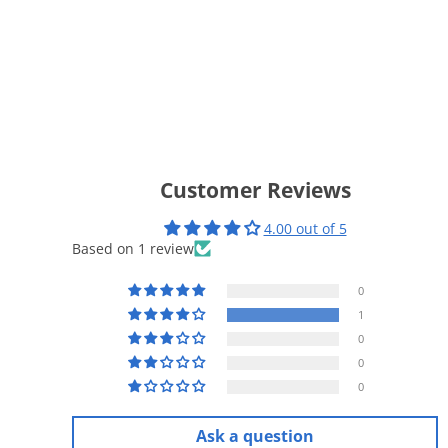
Customer Reviews
4.00 out of 5
Based on 1 review
0
1
0
0
0
Ask a question