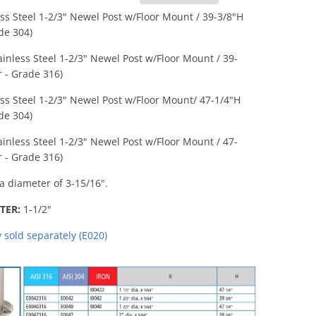
ess Steel 1-2/3" Newel Post w/Floor Mount / 39-3/8"H
ade 304)
ainless Steel 1-2/3" Newel Post w/Floor Mount
/ 39-
r - Grade 316)
ess Steel 1-2/3" Newel Post w/Floor Mount
/ 47-1/4"H
ade 304)
ainless Steel 1-2/3" Newel Post w/Floor Mount / 47-
r - Grade 316)
a diameter of 3-15/16".
TER:
1-1/2"
sold separately (E020)