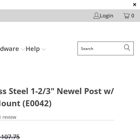
Login
0
rdware
Help
ss Steel 1-2/3" Newel Post w/
Mount (E0042)
1 review
 107.75