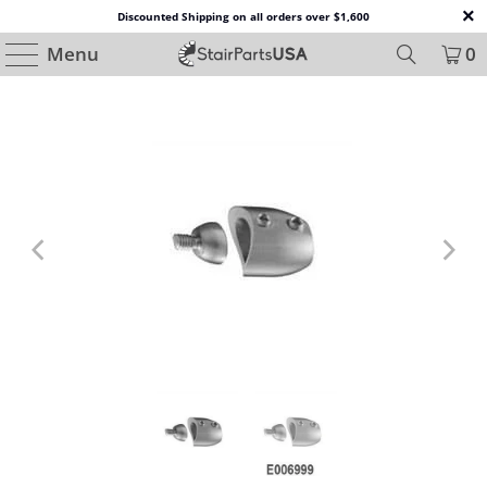
Discounted Shipping on all orders over $1,600
Menu
0