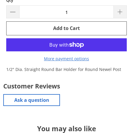
Qty
Add to Cart
More payment options
1/2" Dia. Straight Round Bar Holder for Round Newel Post
Customer Reviews
Ask a question
You may also like