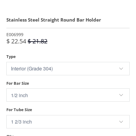
Stainless Steel Straight Round Bar Holder
E006999
$ 22.54
$ 21.82
Type
For Bar Size
For Tube Size