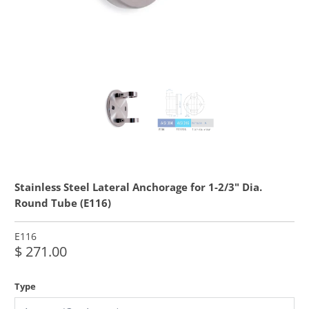
Stainless Steel Lateral Anchorage for 1-2/3" Dia.
Round Tube (E116)
E116
$ 271.00
Type