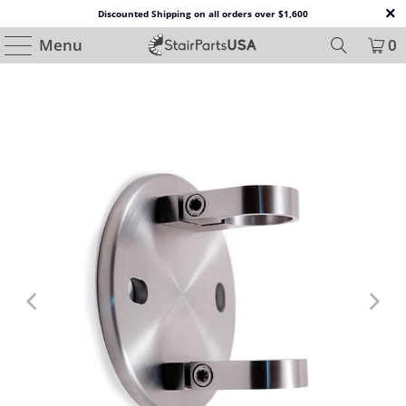
Discounted Shipping on all orders over $1,600
Menu
0