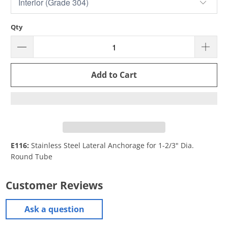
Qty
Add to Cart
E116:
Stainless Steel Lateral Anchorage for 1-2/3" Dia.
Round Tube
Customer Reviews
Ask a question