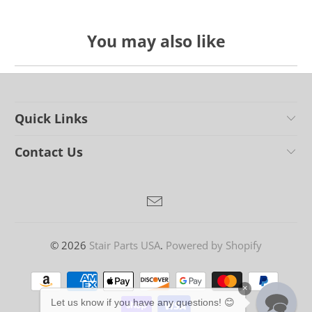
You may also like
Quick Links
Contact Us
© 2026
Stair Parts USA
.
Powered by Shopify
×
Let us know if you have any questions! 😊