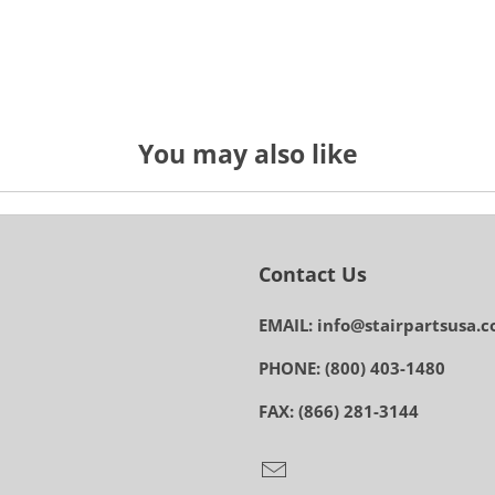
You may also like
Contact Us
EMAIL: info@stairpartsusa.
PHONE: (800) 403-1480
FAX: (866) 281-3144