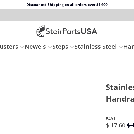
Discounted Shipping on all orders over $1,600
usters
Newels
Steps
Stainless Steel
Ha
Stainle
Handra
E491
$ 17.60
$ 