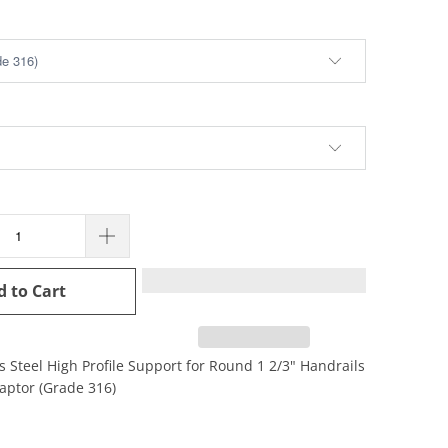
d to Cart
s Steel High Profile Support for Round 1 2/3" Handrails
daptor (Grade 316)