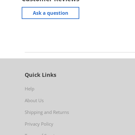
Ask a question
Quick Links
Help
About Us
Shipping and Returns
Privacy Policy