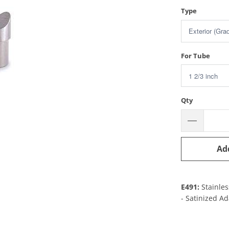
Type
For Tube
Qty
Ad
E491:
Stainles
- Satinized A