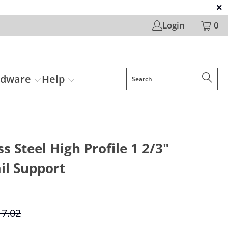
Login
0
rdware
Help
ss Steel High Profile 1 2/3"
il Support
17.02