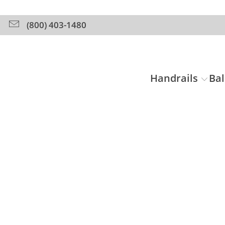
(800) 403-1480
Handrails
Bal