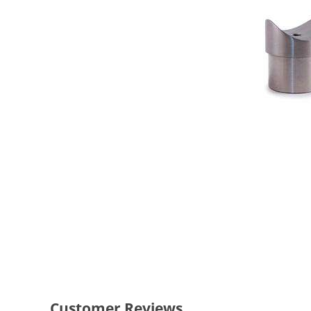
Customer Reviews