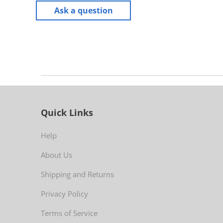
Ask a question
Quick Links
Help
About Us
Shipping and Returns
Privacy Policy
Terms of Service