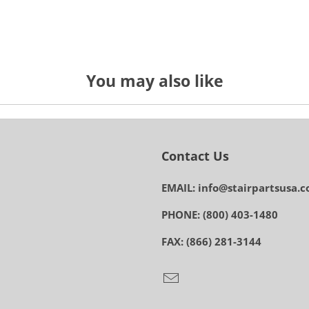
You may also like
Contact Us
EMAIL: info@stairpartsusa.
PHONE: (800) 403-1480
FAX: (866) 281-3144