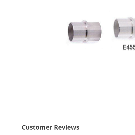
Customer Reviews