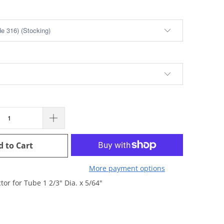
d to Cart
More payment options
tor for Tube 1 2/3" Dia. x 5/64"