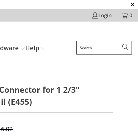
Login
0
rdware
Help
 Connector for 1 2/3"
l (E455)
16.02