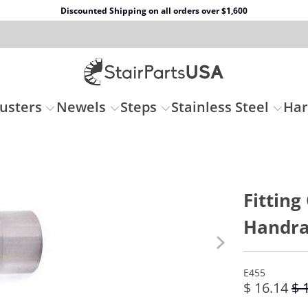
Discounted Shipping on all orders over $1,600
usters
Newels
Steps
Stainless Steel
Ha
Fitting
Handrai
E455
$ 16.14
$ 