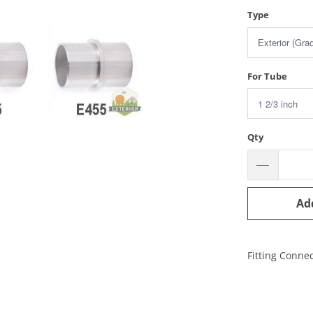
Type
For Tube
Qty
Ad
Fitting Connec