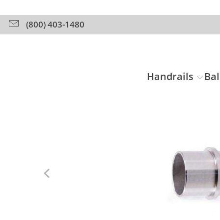
(800) 403-1480
Handrails
Bal