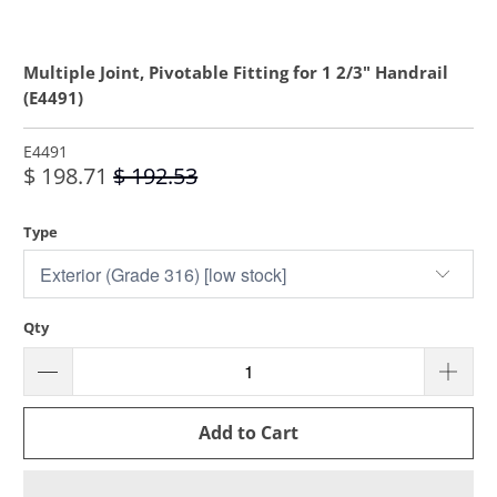
Multiple Joint, Pivotable Fitting for 1 2/3" Handrail
(E4491)
E4491
$ 198.71
$ 192.53
Type
Qty
Add to Cart