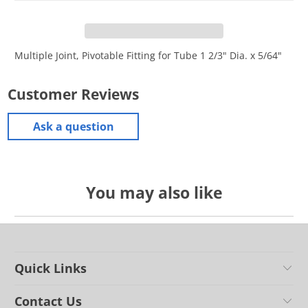
Multiple Joint, Pivotable Fitting for Tube 1 2/3" Dia. x 5/64"
Customer Reviews
Ask a question
You may also like
Quick Links
Contact Us