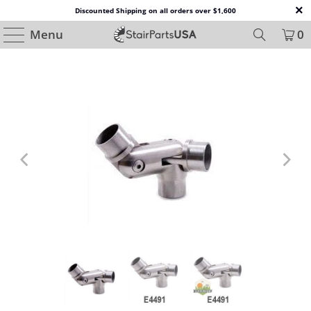
Discounted Shipping on all orders over $1,600
Menu
0