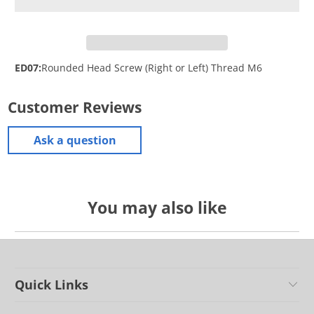
ED07:
Rounded Head Screw (Right or Left) Thread M6
Customer Reviews
Ask a question
You may also like
Quick Links