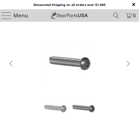
Discounted Shipping on all orders over $1,600
Menu
0