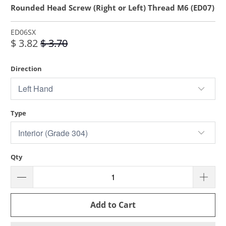
Rounded Head Screw (Right or Left) Thread M6 (ED07)
ED06SX
$ 3.82
$ 3.70
Direction
Type
Qty
Add to Cart