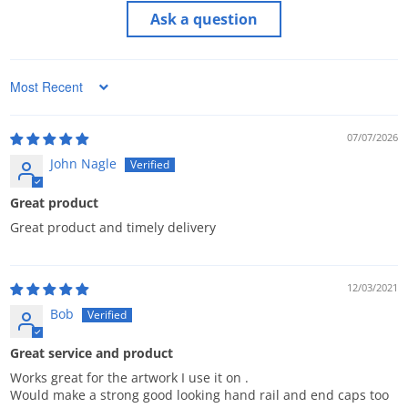
Ask a question
Sort by
07/07/2026
John Nagle
Great product
Great product and timely delivery
12/03/2021
Bob
Great service and product
Works great for the artwork I use it on .
Would make a strong good looking hand rail and end caps too