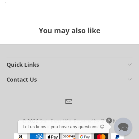
..
You may also like
Quick Links
Contact Us
© 2026
Stair Parts USA
.
Powered by Shopify
×
Let us know if you have any questions! 😊