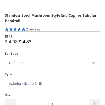
Stainless Steel Mushroom Style End Cap for Tubular
Handrail
2 reviews
E316
$ 4.98
$ 4.83
For Tube
Type
Qty