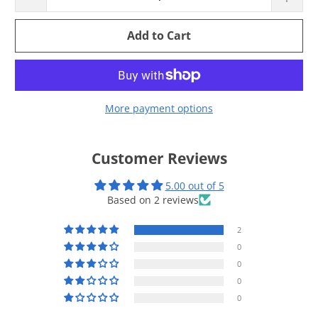
Add to Cart
More payment options
Customer Reviews
5.00 out of 5
Based on 2 reviews
2
0
0
0
0