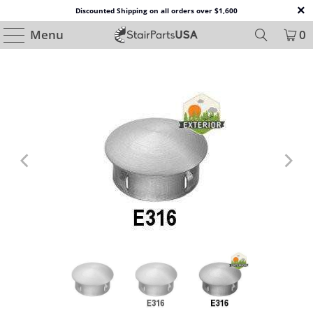
Discounted Shipping on all orders over $1,600
Menu
0