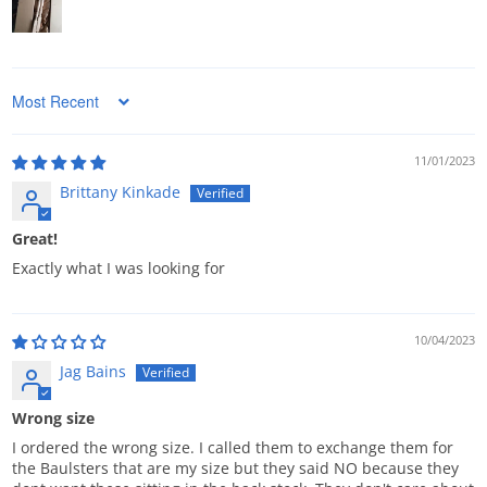
Sort by
11/01/2023
Brittany Kinkade
Great!
Exactly what I was looking for
10/04/2023
Jag Bains
Wrong size
I ordered the wrong size. I called them to exchange them for
the Baulsters that are my size but they said NO because they