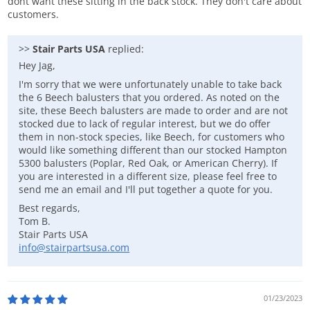
dont want these sitting in the back stock. They don't care about
customers.
>>
Stair Parts USA
replied:
Hey Jag,
I'm sorry that we were unfortunately unable to take back
the 6 Beech balusters that you ordered. As noted on the
site, these Beech balusters are made to order and are not
stocked due to lack of regular interest, but we do offer
them in non-stock species, like Beech, for customers who
would like something different than our stocked Hampton
5300 balusters (Poplar, Red Oak, or American Cherry). If
you are interested in a different size, please feel free to
send me an email and I'll put together a quote for you.
Best regards,
Tom B.
Stair Parts USA
info@stairpartsusa.com
01/23/2023