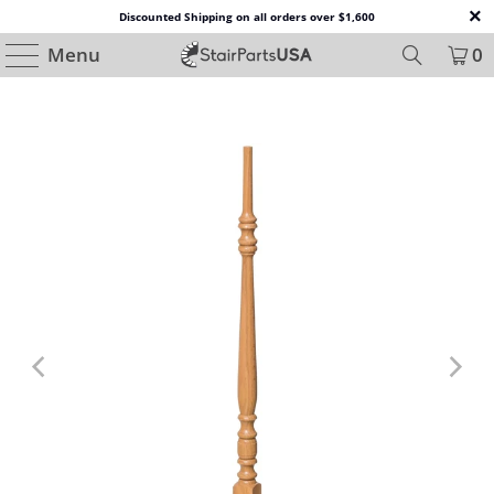
Discounted Shipping on all orders over $1,600
Menu
0