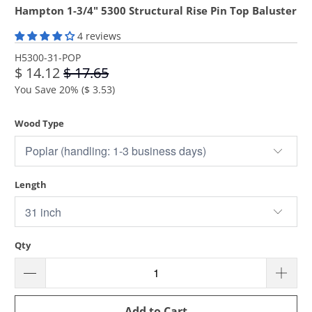
Hampton 1-3/4" 5300 Structural Rise Pin Top Baluster
4 reviews
H5300-31-POP
$ 14.12
$ 17.65
You Save 20% (
$ 3.53
)
Wood Type
Length
Qty
Add to Cart