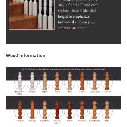
Wood Information