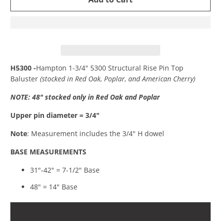
H5300 -
Hampton 1-3/4" 5300 Structural Rise Pin Top
Baluster
(stocked in Red Oak, Poplar, and American Cherry)
NOTE: 48" stocked only in Red Oak and Poplar
Upper pin diameter = 3/4"
Note
: Measurement includes the 3/4" H dowel
BASE MEASUREMENTS
31"-42" = 7-1/2" Base
48" = 14" Base