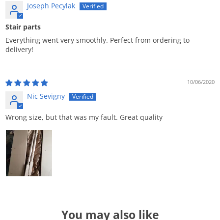
Joseph Pecylak
Stair parts
Everything went very smoothly. Perfect from ordering to
delivery!
10/06/2020
Nic Sevigny
Wrong size, but that was my fault. Great quality
You may also like