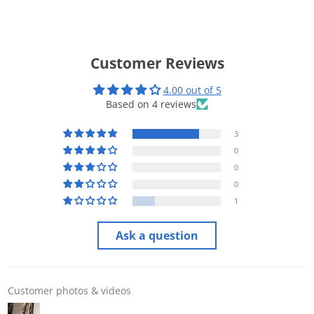
Customer Reviews
4.00 out of 5
Based on 4 reviews
3
0
0
0
1
Ask a question
Customer photos & videos