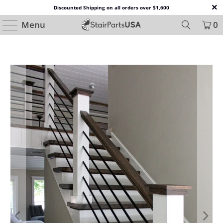
Discounted Shipping on all orders over $1,600
Menu
0