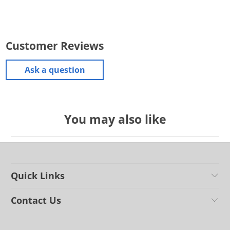
Customer Reviews
Ask a question
You may also like
Quick Links
Contact Us