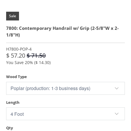
Sale
7800: Contemporary Handrail w/ Grip (2-5/8"W x 2-
1/8"H)
H7800-POP-4
$ 57.20
$ 71.50
You Save 20% (
$ 14.30
)
Wood Type
Length
Qty