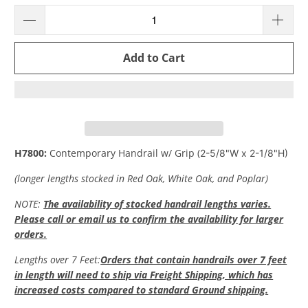
Add to Cart
H7800:
Contemporary Handrail w/ Grip (
2-5/8"W x 2-1/8"H)
(longer lengths stocked in Red Oak, White Oak, and Poplar)
NOTE:
The availability of stocked handrail lengths varies.
Please call or email us to confirm the availability for larger
orders.
Lengths over 7 Feet
:
Orders that contain handrails over 7 feet
in length will need to ship via Freight Shipping, which has
increased costs compared to standard Ground shipping.