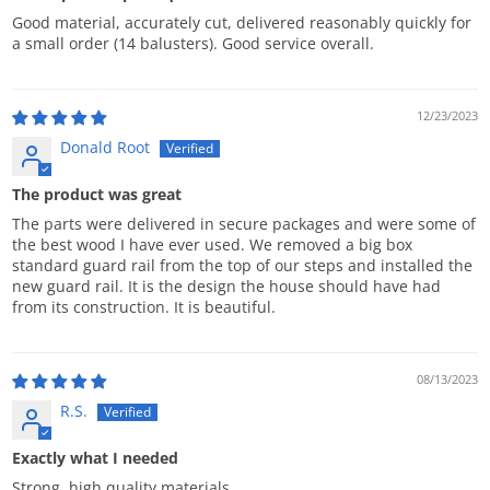
Good material, accurately cut, delivered reasonably quickly for
a small order (14 balusters). Good service overall.
12/23/2023
Donald Root
The product was great
The parts were delivered in secure packages and were some of
the best wood I have ever used. We removed a big box
standard guard rail from the top of our steps and installed the
new guard rail. It is the design the house should have had
from its construction. It is beautiful.
08/13/2023
R.S.
Exactly what I needed
Strong, high quality materials