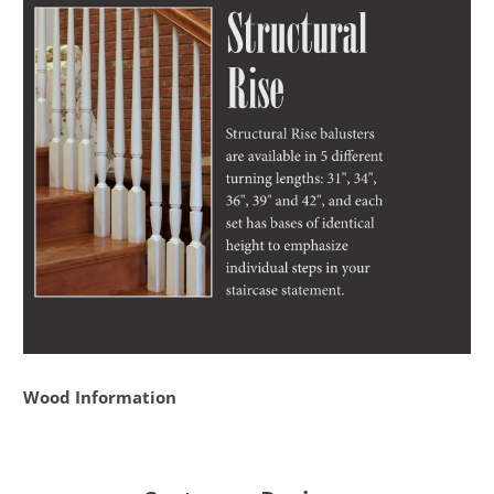
Wood Information