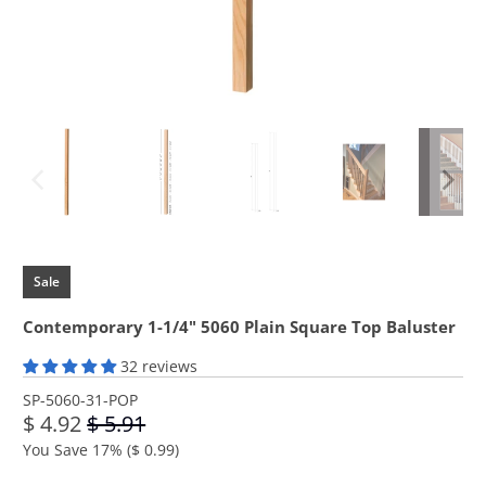
Sale
Contemporary 1-1/4" 5060 Plain Square Top Baluster
32 reviews
SP-5060-31-POP
$ 4.92
$ 5.91
You Save 17% (
$ 0.99
)