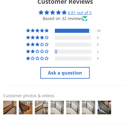
Customer Reviews
4.81 out of 5
Based on 32 reviews
30
0
0
2
0
Ask a question
Customer photos & videos