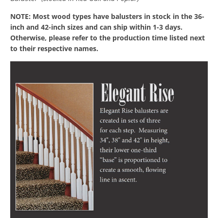
NOTE: Most wood types have balusters in stock in the 36-
inch and 42-inch sizes and can ship within 1-3 days.
Otherwise, please refer to the production time listed next
to their respective names.