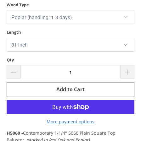
Wood Type
Length
Qty
Add to Cart
More payment options
H5060 -
Contemporary 1-1/4" 5060 Plain Square Top
Baluster
(stocked in Red Oak and Poplar)