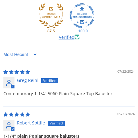
87.5
100.0
Verified
Sort by
07/22/2024
Greg Reinl
Contemporary 1-1/4" 5060 Plain Square Top Baluster
05/21/2024
Robert Sottile
1-1/4” plain Poplar square balusters