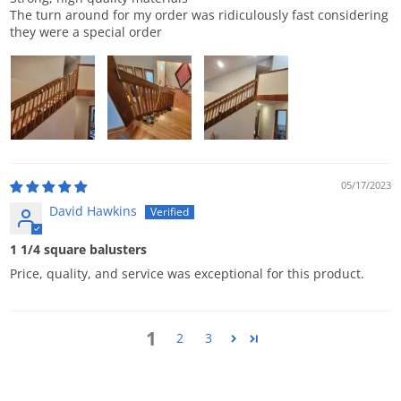
The turn around for my order was ridiculously fast considering
they were a special order
05/17/2023
David Hawkins
1 1/4 square balusters
Price, quality, and service was exceptional for this product.
1
2
3