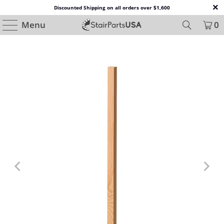
Discounted Shipping on all orders over $1,600
Menu
0