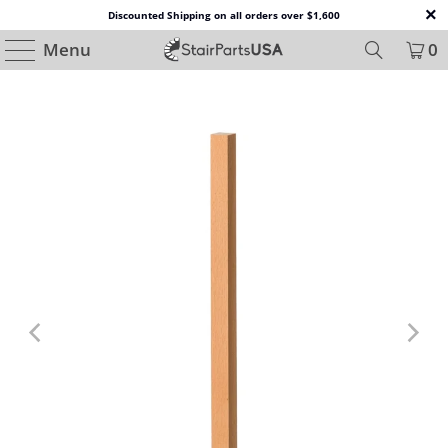
Discounted Shipping on all orders over $1,600
Menu
0