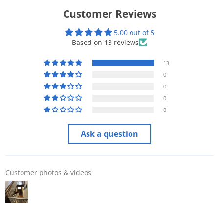
Customer Reviews
5.00 out of 5
Based on 13 reviews
13
0
0
0
0
Ask a question
Customer photos & videos