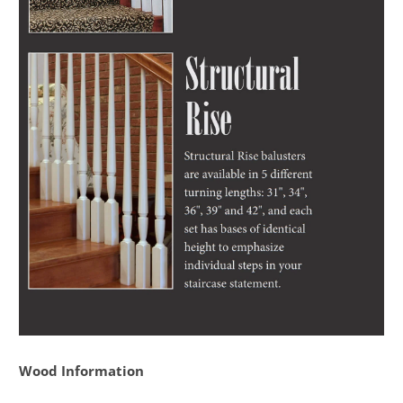
Wood Information