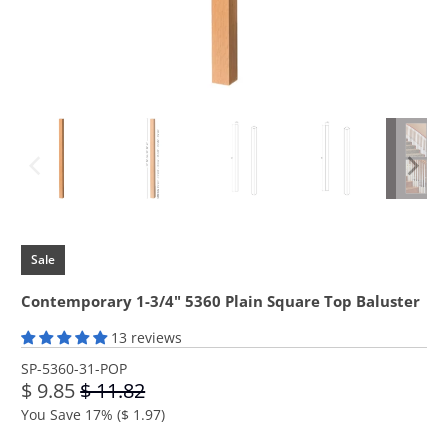
Sale
Contemporary 1-3/4" 5360 Plain Square Top Baluster
13 reviews
SP-5360-31-POP
$ 9.85
$ 11.82
You Save 17% (
$ 1.97
)