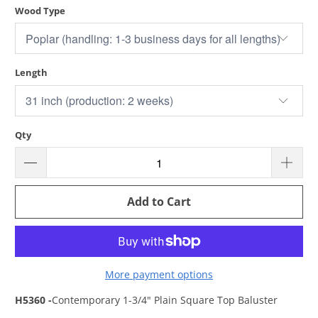
Wood Type
Length
Qty
Add to Cart
More payment options
H5360 -
Contemporary 1-3/4" Plain Square Top Baluster