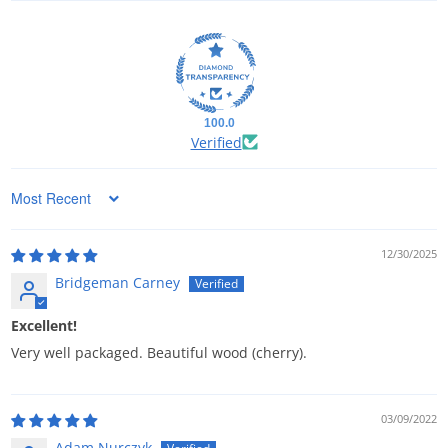
100.0
Verified
Sort by
12/30/2025
Bridgeman Carney
Excellent!
Very well packaged. Beautiful wood (cherry).
03/09/2022
Adam Nurczyk