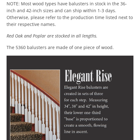
NOTE: Most wood types have balusters in stock in the 36-
inch and 42-inch sizes and can ship within 1-3 days.
Otherwise, please refer to the production time listed next to
their respective names.
Red Oak and Poplar are stocked in all lengths.
The 5360 balusters are made of one piece of wood.