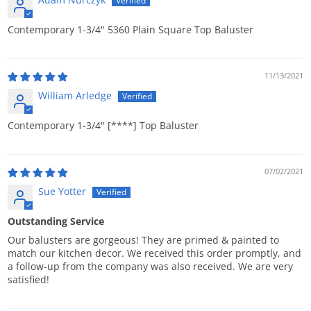
Contemporary 1-3/4" 5360 Plain Square Top Baluster
11/13/2021
William Arledge
Contemporary 1-3/4"
[****]
Top Baluster
07/02/2021
Sue Yotter
Outstanding Service
Our balusters are gorgeous! They are primed & painted to
match our kitchen decor. We received this order promptly, and
a follow-up from the company was also received. We are very
satisfied!