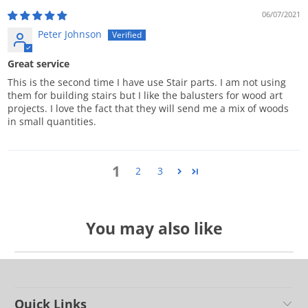
06/07/2021
Peter Johnson
Great service
This is the second time I have use Stair parts. I am not using
them for building stairs but I like the balusters for wood art
projects. I love the fact that they will send me a mix of woods
in small quantities.
1
2
3
You may also like
Quick Links