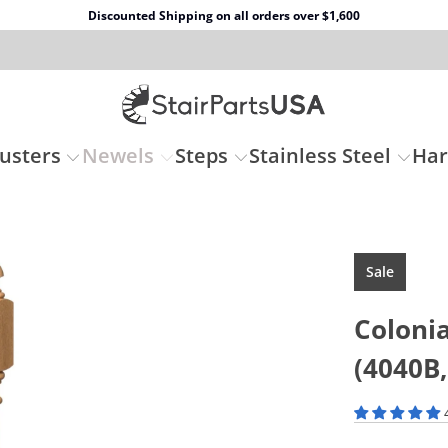
Discounted Shipping on all orders over $1,600
usters
Newels
Steps
Stainless Steel
Ha
Sale
Coloni
(4040B,