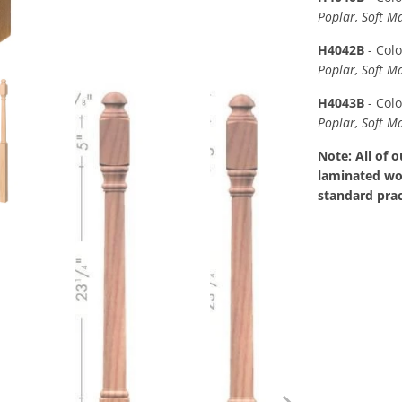
Poplar, Soft M
H4042B
- Col
Poplar, Soft M
H4043B
- Col
Poplar, Soft M
Note: All of 
laminated woo
standard prac