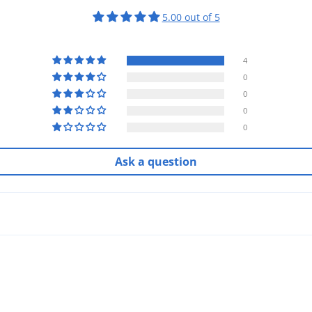
5.00 out of 5
4
0
0
0
0
Ask a question