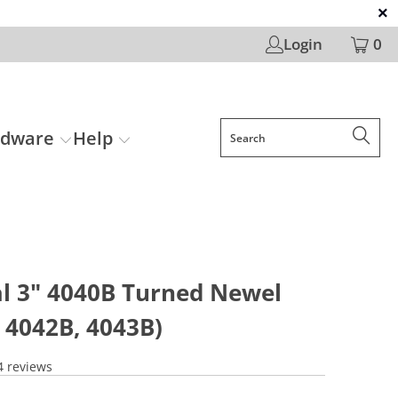
Login
0
rdware
Help
al 3" 4040B Turned Newel
 4042B, 4043B)
4 reviews