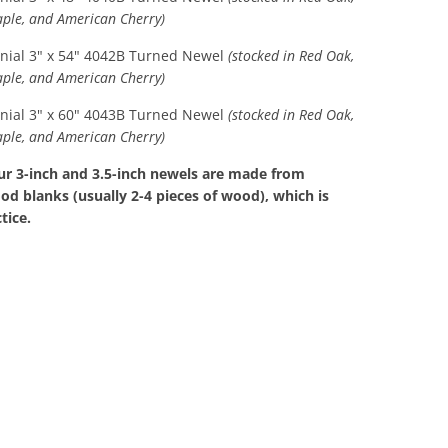
aple, and American Cherry)
onial 3" x 54" 4042B Turned Newel
(stocked in Red Oak,
aple, and American Cherry)
onial 3" x 60" 4043B Turned Newel
(stocked in Red Oak,
aple, and American Cherry)
our 3-inch and 3.5-inch newels are made from
d blanks (usually 2-4 pieces of wood), which is
tice.