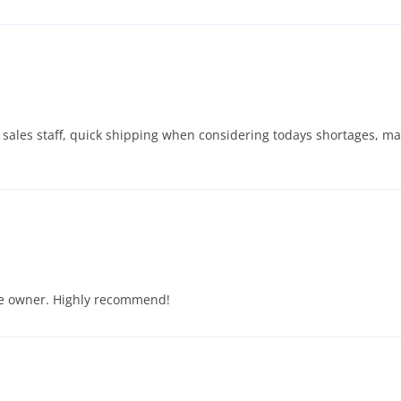
ive sales staff, quick shipping when considering todays shortages, m
he owner. Highly recommend!