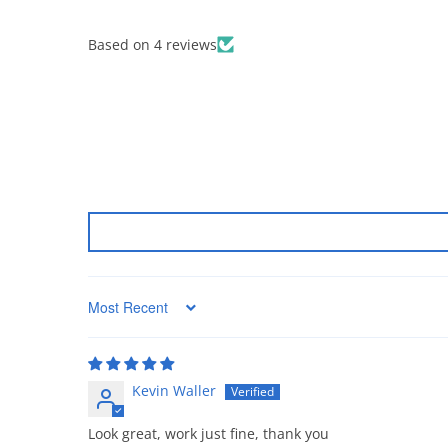
Based on 4 reviews
Sort by
Kevin Waller
Look great, work just fine, thank you