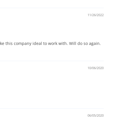
11/26/2022
ake this company ideal to work with. Will do so again.
10/06/2020
06/05/2020