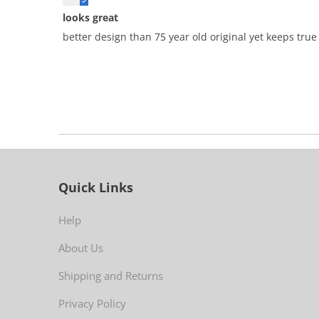
looks great
better design than 75 year old original yet keeps true t
Quick Links
Help
About Us
Shipping and Returns
Privacy Policy