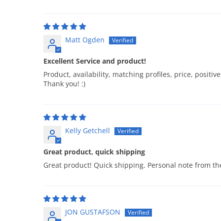
Matt Ogden
Excellent Service and product!
Product, availability, matching profiles, price, posit
Thank you! :)
Kelly Getchell
Great product, quick shipping
Great product! Quick shipping. Personal note from t
JON GUSTAFSON