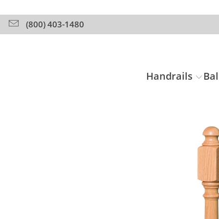
(800) 403-1480
Handrails
Bal