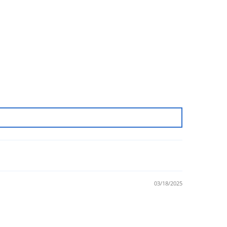
03/18/2025