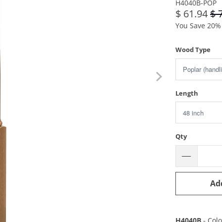
H4040B-POP
$ 61.94
$ 
You Save 20% 
Wood Type
Length
Qty
Ad
H4040B
- Col