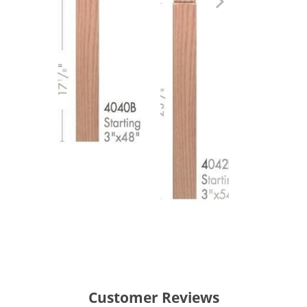
Customer Reviews