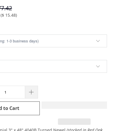
77.42
(
$ 15.48
)
d to Cart
onial 3" x 48" 4040B Turned Newel
(stocked in Red Oak,