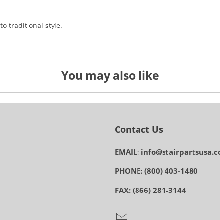
o traditional style.
You may also like
Contact Us
EMAIL: info@stairpartsusa.
PHONE: (800) 403-1480
FAX: (866) 281-3144