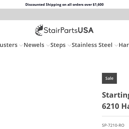
Discounted Shipping on all orders over $1,600
usters
Newels
Steps
Stainless Steel
Ha
Sale
Startin
6210 Ha
SP-7210-RO