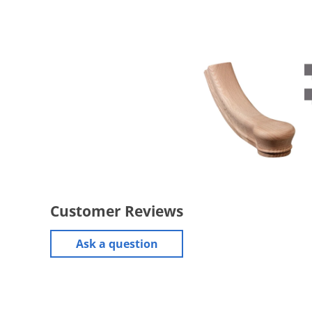
Customer Reviews
Ask a question