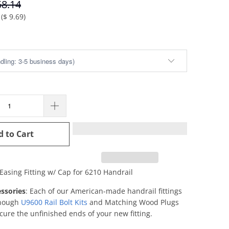
58.14
(
$ 9.69
)
d to Cart
 Easing Fitting w/ Cap for 6210 Handrail
ssories
: Each of our American-made handrail fittings
enough
U9600 Rail Bolt Kits
and Matching Wood Plugs
cure the unfinished ends of your new fitting.