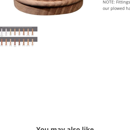
NOTE: Fittings
our plowed ha
You may also like