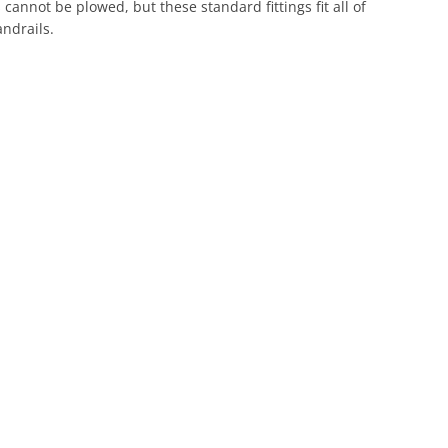
 cannot be plowed, but these standard fittings fit all of
ndrails.