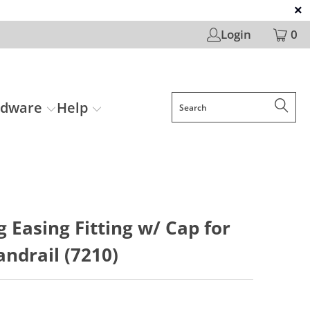
Login
0
rdware
Help
g Easing Fitting w/ Cap for
ndrail (7210)