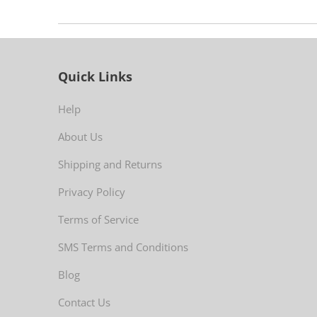
Quick Links
Help
About Us
Shipping and Returns
Privacy Policy
Terms of Service
SMS Terms and Conditions
Blog
Contact Us