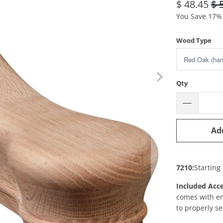
$ 48.45
$ 
You Save 17% 
Wood Type
Qty
Ad
7210:
Starting
Included Acce
comes with 
to properly se