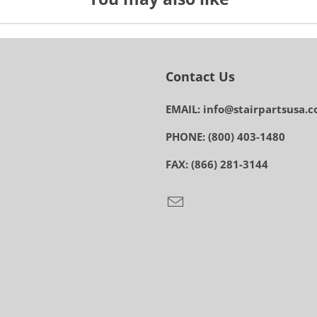
Contact Us
EMAIL: info@stairpartsusa.
PHONE: (800) 403-1480
FAX: (866) 281-3144