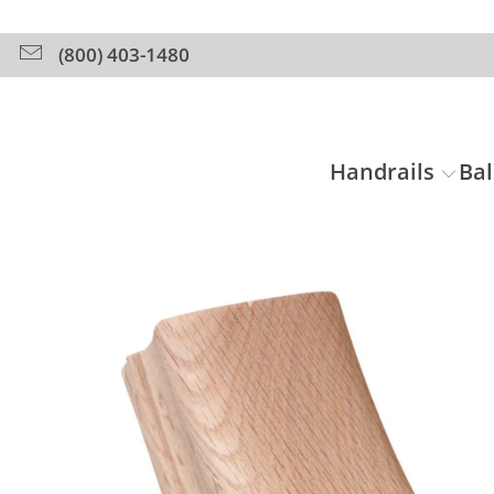
(800) 403-1480
Handrails
Bal