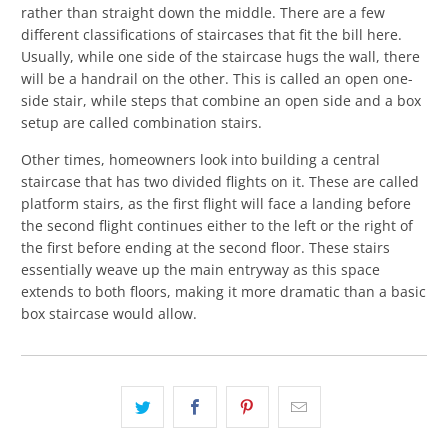
rather than straight down the middle. There are a few
different classifications of staircases that fit the bill here.
Usually, while one side of the staircase hugs the wall, there
will be a handrail on the other. This is called an open one-
side stair, while steps that combine an open side and a box
setup are called combination stairs.
Other times, homeowners look into building a central
staircase that has two divided flights on it. These are called
platform stairs, as the first flight will face a landing before
the second flight continues either to the left or the right of
the first before ending at the second floor. These stairs
essentially weave up the main entryway as this space
extends to both floors, making it more dramatic than a basic
box staircase would allow.