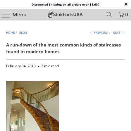
Discounted Shipping on all orders over $1,600
Menu
0
HOME
/
BLOG
PREVIOUS
/
NEXT
A run-down of the most common kinds of staircases
found in modern homes
February 04, 2013
2 min read