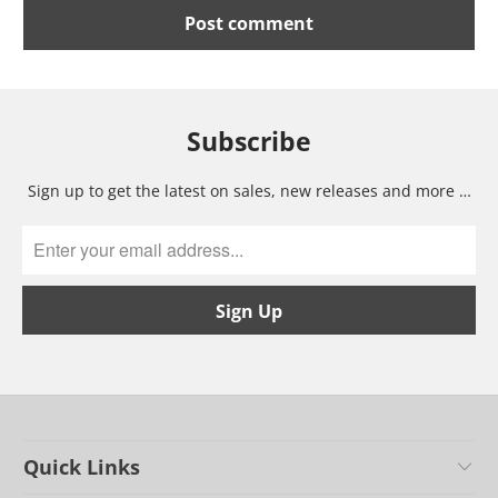
Subscribe
Sign up to get the latest on sales, new releases and more …
Quick Links