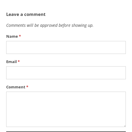
Leave a comment
Comments will be approved before showing up.
Name
*
Email
*
Comment
*