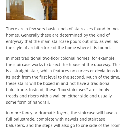
There are a few very basic kinds of staircases found in most
homes. Generally these are determined by the kind of
entryway that the main staircase pours out into, as well as
the style of architecture of the home where it is found.
In most traditional two-floor colonial homes, for example,
the staircase works to bisect the house at the doorway. This
is a straight stair, which features no curves or deviations in
its path from the first level to the second. Much of the time,
these stairs will be boxed in and not have a traditional
balustrade. Instead, these "box staircases" are simply
treads and risers with a wall on either side and usually
some form of handrail.
In more fancy or dramatic foyers, the staircase will have a
full balustrade, complete with newels and staircase
balusters, and the steps will also go to one side of the room