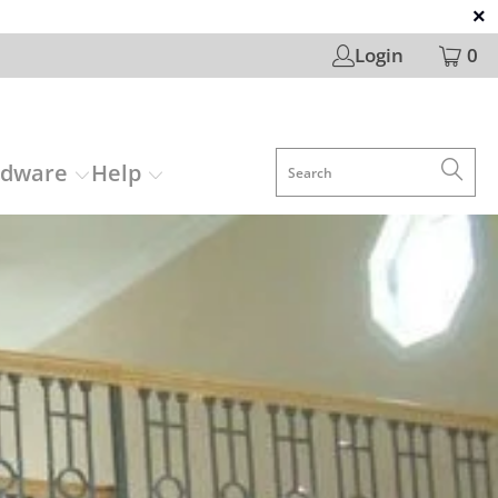
Login
0
rdware
Help