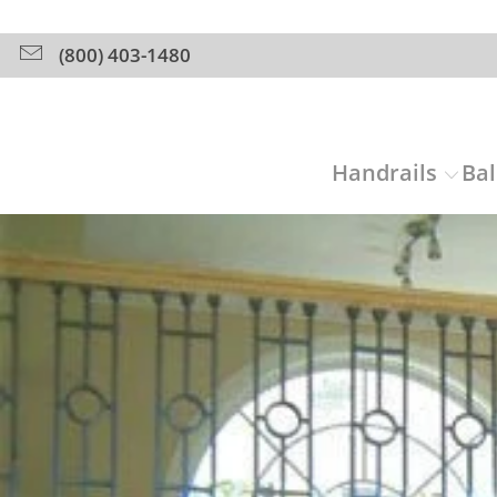
(800) 403-1480
Handrails
Bal