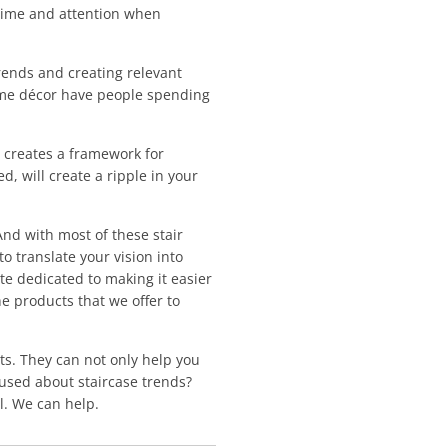
 time and attention when
rends and creating relevant
 home décor have people spending
t creates a framework for
, will create a ripple in your
 And with most of these stair
to translate your vision into
te dedicated to making it easier
he products that we offer to
s. They can not only help you
fused about staircase trends?
l. We can help.