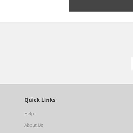
Quick Links
Help
About Us