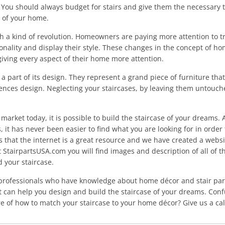
. You should always budget for stairs and give them the necessary
n of your home.
gh a kind of revolution. Homeowners are paying more attention to t
rsonality and display their style. These changes in the concept of
iving every aspect of their home more attention.
a part of its design. They represent a grand piece of furniture tha
uences design. Neglecting your staircases, by leaving them untouched
e market today, it is possible to build the staircase of your dreams.
s, it has never been easier to find what you are looking for in order 
 that the internet is a great resource and we have created a websi
t StairpartsUSA.com you will find images and description of all of t
 your staircase.
professionals who have knowledge about home décor and stair part
ut can help you design and build the staircase of your dreams. Con
e of how to match your staircase to your home décor? Give us a cal