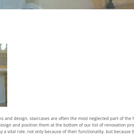
and design, staircases are often the most neglected part of the 
esign and position them at the bottom of our list of renovation pro
ay a vital role, not only because of their functionality, but because 