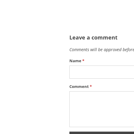
Leave a comment
Comments will be approved before
Name
*
Comment
*