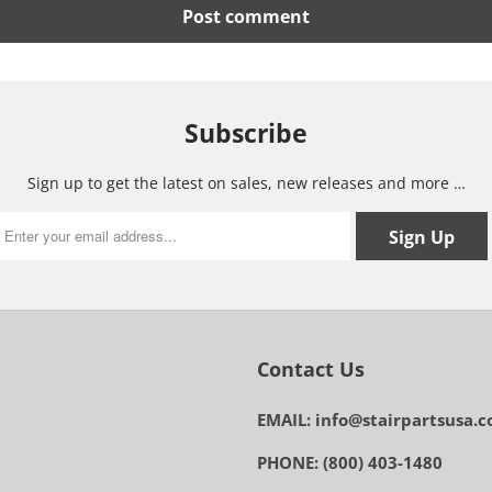
Subscribe
Sign up to get the latest on sales, new releases and more …
Contact Us
EMAIL: info@stairpartsusa.
PHONE: (800) 403-1480