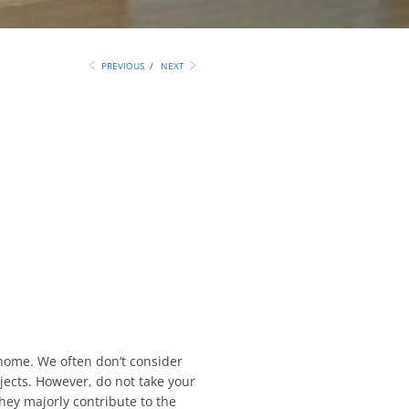
PREVIOUS
/
NEXT
home. We often don’t consider
jects. However, do not take your
they majorly contribute to the