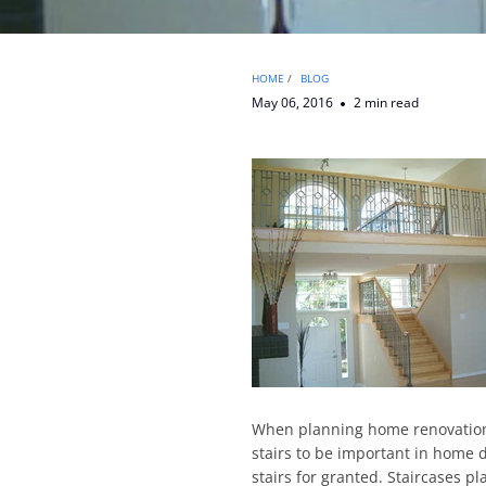
HOME
/
BLOG
May 06, 2016
2 min read
When planning home renovations 
stairs to be important in home d
stairs for granted. Staircases pl