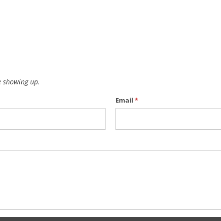
 showing up.
Email
*