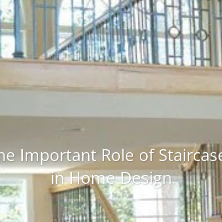
he Important Role of Staircas
in Home Design