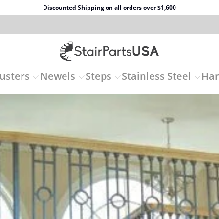
Discounted Shipping on all orders over $1,600
usters
Newels
Steps
Stainless Steel
Ha