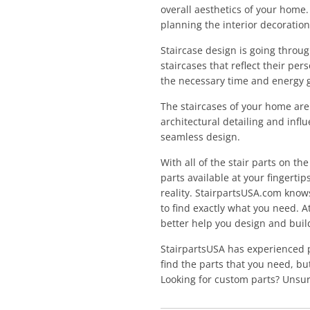
overall aesthetics of your home
planning the interior decoratio
Staircase design is going throu
staircases that reflect their pe
the necessary time and energy g
The staircases of your home are 
architectural detailing and infl
seamless design.
With all of the stair parts on th
parts available at your fingertip
reality. StairpartsUSA.com knows
to find exactly what you need. A
better help you design and build
StairpartsUSA has experienced 
find the parts that you need, b
Looking for custom parts? Unsur